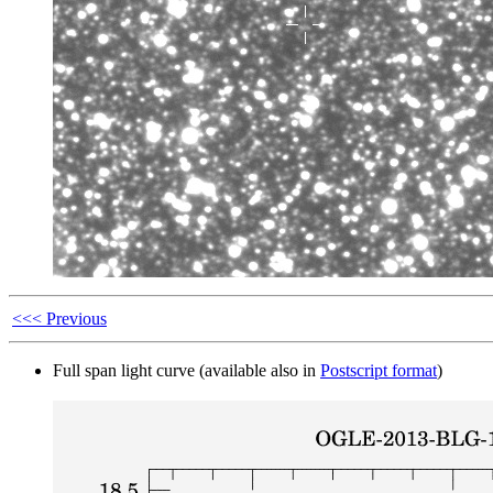
<<< Previous
Full span light curve (available also in
Postscript format
)