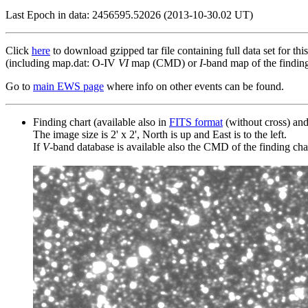
Last Epoch in data: 2456595.52026 (2013-10-30.02 UT)
Click
here
to download gzipped tar file containing full data set for thi
(including map.dat: O-IV
VI
map (CMD) or
I
-band map of the finding 
Go to
main EWS page
where info on other events can be found.
Finding chart (available also in
FITS format
(without cross) an
The image size is 2' x 2', North is up and East is to the left.
If
V
-band database is available also the CMD of the finding chart