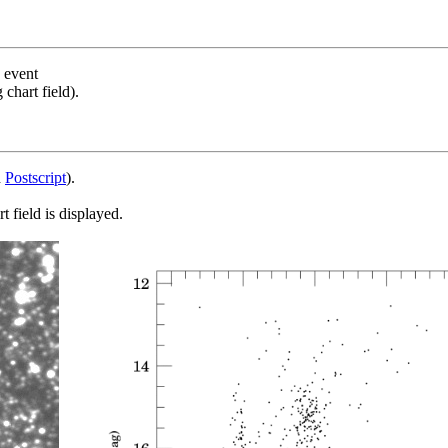
s event
chart field).
d
Postscript
).
 field is displayed.