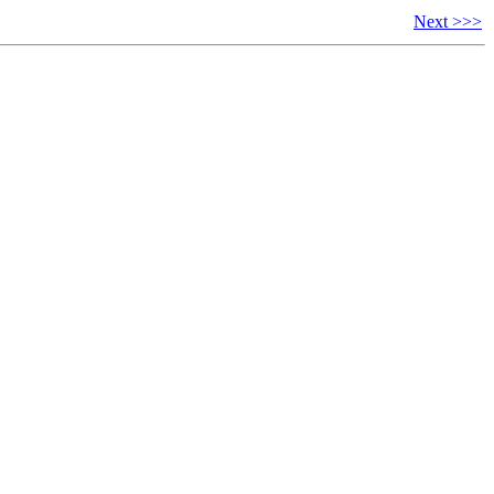
Next >>>