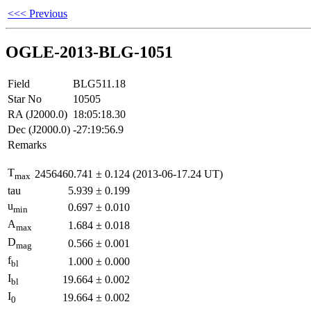
<<< Previous
OGLE-2013-BLG-1051
Field
BLG511.18
Star No
10505
RA (J2000.0)
18:05:18.30
Dec (J2000.0)
-27:19:56.9
Remarks
T
2456460.741
±
0.124
(2013-06-17.24 UT)
max
tau
5.939
±
0.199
u
0.697
±
0.010
min
A
1.684
±
0.018
max
D
0.566
±
0.001
mag
f
1.000
±
0.000
bl
I
19.664
±
0.002
bl
I
19.664
±
0.002
0