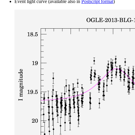
Event light curve (available also in
Postscript format
)