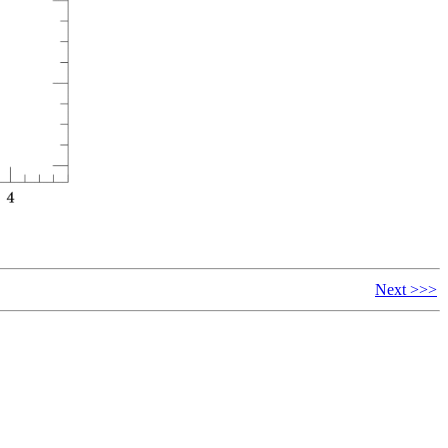
Next >>>