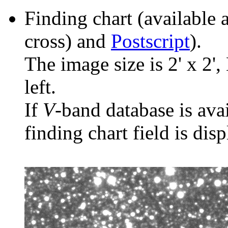
Finding chart (available 
cross) and
Postscript
).
The image size is 2' x 2',
left.
If
V
-band database is ava
finding chart field is dis