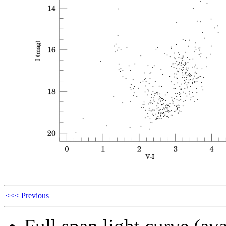
<<< Previous