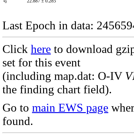
I
22.887
±
0.285
0
Last Epoch in data: 24565
Click
here
to download gzipp
set for this event
(including map.dat: O-IV
V
the finding chart field).
Go to
main EWS page
where
found.