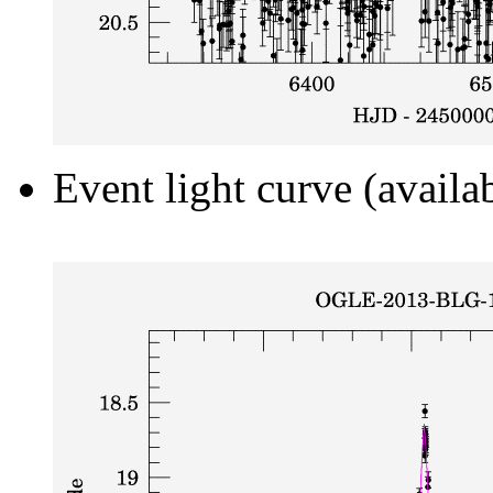
Event light curve (availa