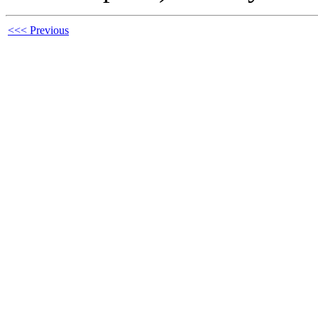
<<< Previous