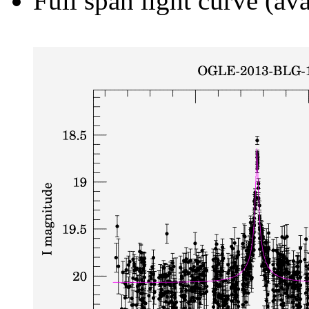
Full span light curve (ava