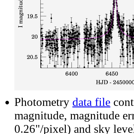
Photometry
data file
cont
magnitude, magnitude erro
0.26"/pixel) and sky leve