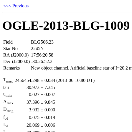
<<< Previous
OGLE-2013-BLG-1009
Field
BLG506.23
Star No
2245N
RA (J2000.0)
17:56:20.58
Dec (J2000.0)
-30:26:52.2
Remarks
New object channel. Arificial baseline star of I=20.2
T
2456454.298
±
0.034
(2013-06-10.80 UT)
max
tau
30.973
±
7.345
u
0.027
±
0.007
min
A
37.396
±
9.845
max
D
3.932
±
0.000
mag
f
0.075
±
0.019
bl
I
20.069
±
0.006
bl