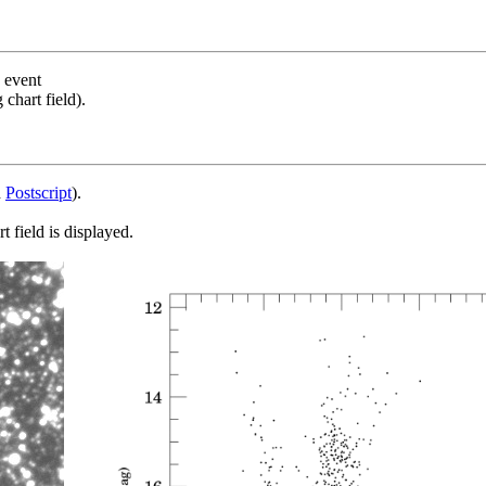
s event
chart field).
d
Postscript
).
 field is displayed.