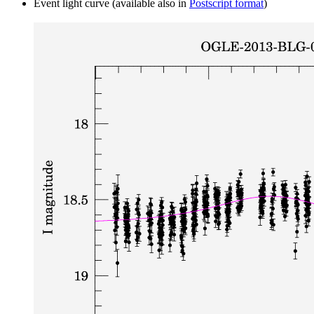
Event light curve (available also in
Postscript format
)