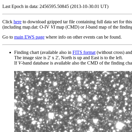
Last Epoch in data: 2456595.50845 (2013-10-30.01 UT)
Click
here
to download gzipped tar file containing full data set for thi
(including map.dat: O-IV
VI
map (CMD) or
I
-band map of the finding 
Go to
main EWS page
where info on other events can be found.
Finding chart (available also in
FITS format
(without cross) an
The image size is 2' x 2', North is up and East is to the left.
If
V
-band database is available also the CMD of the finding chart