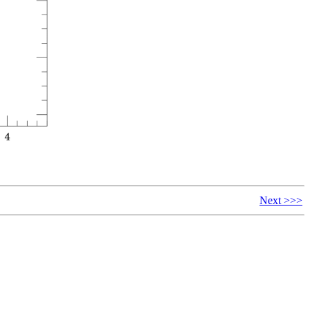
Next >>>