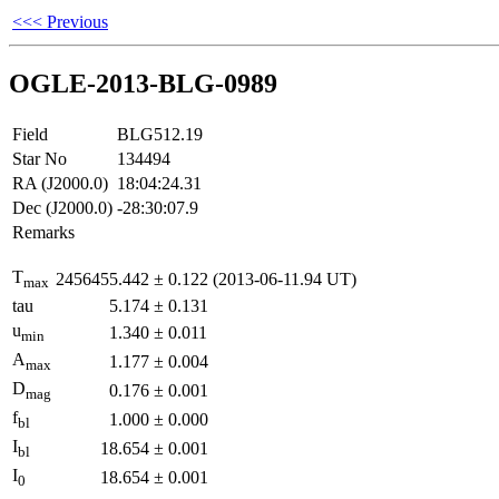
<<< Previous
OGLE-2013-BLG-0989
Field
BLG512.19
Star No
134494
RA (J2000.0)
18:04:24.31
Dec (J2000.0)
-28:30:07.9
Remarks
T
2456455.442
±
0.122
(2013-06-11.94 UT)
max
tau
5.174
±
0.131
u
1.340
±
0.011
min
A
1.177
±
0.004
max
D
0.176
±
0.001
mag
f
1.000
±
0.000
bl
I
18.654
±
0.001
bl
I
18.654
±
0.001
0