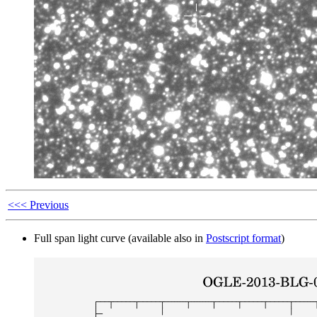
<<< Previous
Full span light curve (available also in
Postscript format
)