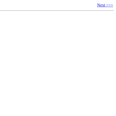
Next >>>