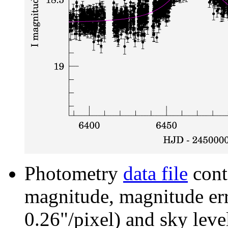
Photometry
data file
cont
magnitude, magnitude erro
0.26"/pixel) and sky leve