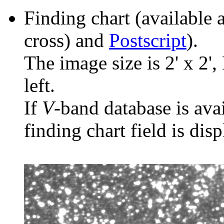
Finding chart (available 
cross) and
Postscript
).
The image size is 2' x 2',
left.
If
V
-band database is ava
finding chart field is dis