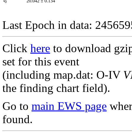
I
20.042
±
0.134
0
Last Epoch in data: 24565
Click
here
to download gzipp
set for this event
(including map.dat: O-IV
V
the finding chart field).
Go to
main EWS page
where
found.