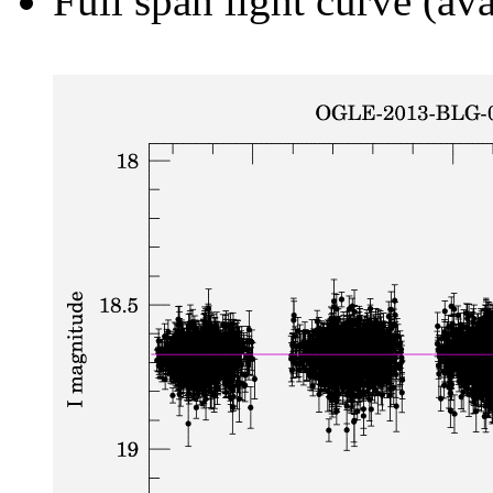
Full span light curve (ava