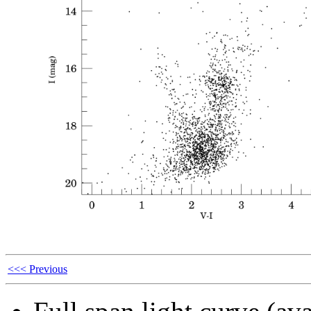
<<< Previous