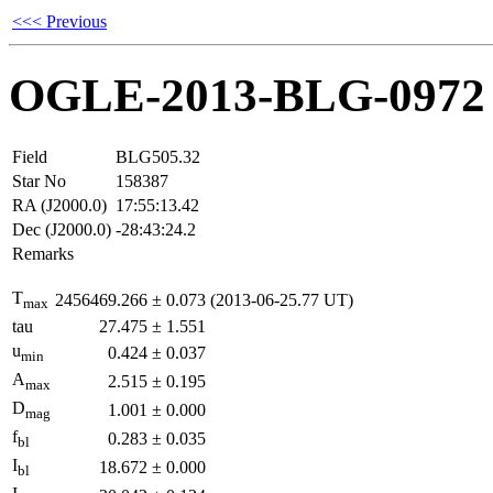
<<< Previous
OGLE-2013-BLG-0972
Field
BLG505.32
Star No
158387
RA (J2000.0)
17:55:13.42
Dec (J2000.0)
-28:43:24.2
Remarks
T
2456469.266
±
0.073
(2013-06-25.77 UT)
max
tau
27.475
±
1.551
u
0.424
±
0.037
min
A
2.515
±
0.195
max
D
1.001
±
0.000
mag
f
0.283
±
0.035
bl
I
18.672
±
0.000
bl