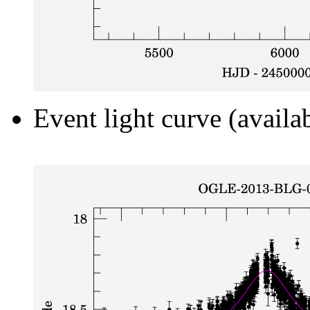
Event light curve (availa