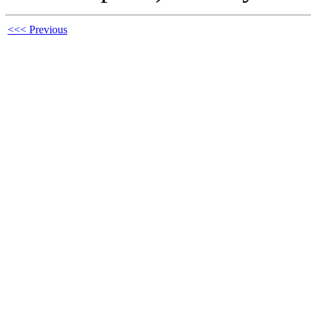
<<< Previous