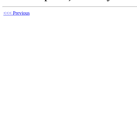
<<< Previous