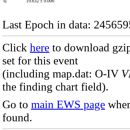
I
19.632
±
0.006
0
Last Epoch in data: 24565
Click
here
to download gzipp
set for this event
(including map.dat: O-IV
V
the finding chart field).
Go to
main EWS page
where
found.