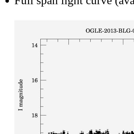
Full span light curve (ava