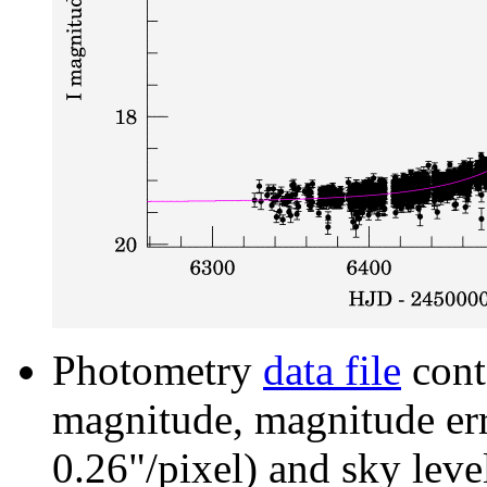
Photometry
data file
cont
magnitude, magnitude erro
0.26"/pixel) and sky leve