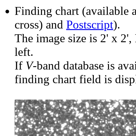
Finding chart (available 
cross) and
Postscript
).
The image size is 2' x 2',
left.
If
V
-band database is ava
finding chart field is dis