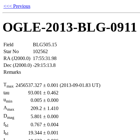
<<< Previous
OGLE-2013-BLG-0911
Field
BLG505.15
Star No
102562
RA (J2000.0)
17:55:31.98
Dec (J2000.0)
-29:15:13.8
Remarks
T
2456537.327
±
0.001
(2013-09-01.83 UT)
max
tau
93.001
±
0.462
u
0.005
±
0.000
min
A
209.2
±
1.410
max
D
5.801
±
0.000
mag
f
0.767
±
0.004
bl
I
19.344
±
0.001
bl