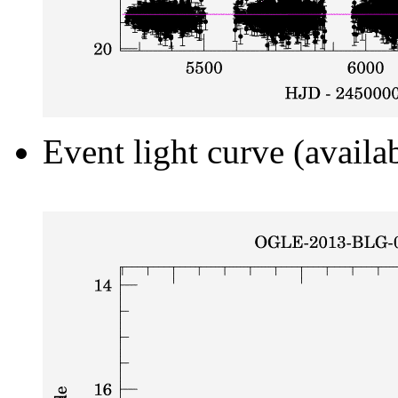
Event light curve (availa