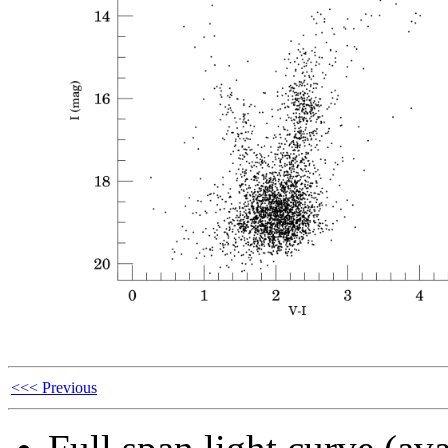
<<< Previous