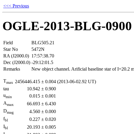
<<< Previous
OGLE-2013-BLG-0900
Field
BLG505.21
Star No
5472N
RA (J2000.0)
17:57:38.70
Dec (J2000.0)
-29:12:01.5
Remarks
New object channel. Arificial baseline star of I=20.2
T
2456446.415
±
0.004
(2013-06-02.92 UT)
max
tau
10.942
±
0.900
u
0.015
±
0.001
min
A
66.693
±
6.430
max
D
4.560
±
0.000
mag
f
0.227
±
0.020
bl
I
20.193
±
0.005
bl