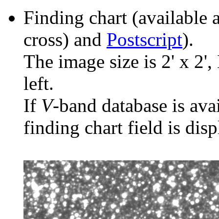
Finding chart (available 
cross) and
Postscript
).
The image size is 2' x 2',
left.
If
V
-band database is ava
finding chart field is dis