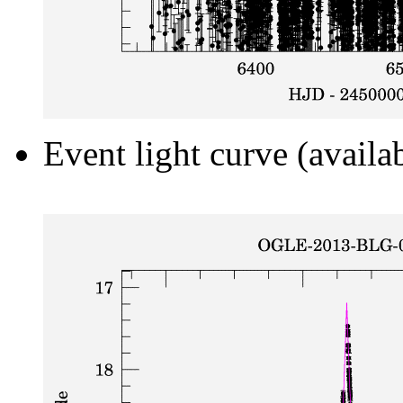
Event light curve (availa