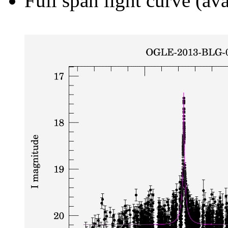
Full span light curve (ava