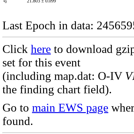
I
21.803
±
0.099
0
Last Epoch in data: 24565
Click
here
to download gzipp
set for this event
(including map.dat: O-IV
V
the finding chart field).
Go to
main EWS page
where
found.