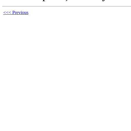
<<< Previous