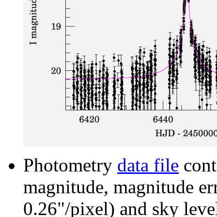
Photometry
data file
cont
magnitude, magnitude erro
0.26"/pixel) and sky leve