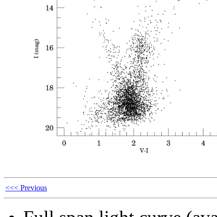
<<< Previous