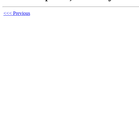
<<< Previous