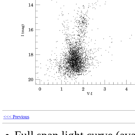
<<< Previous