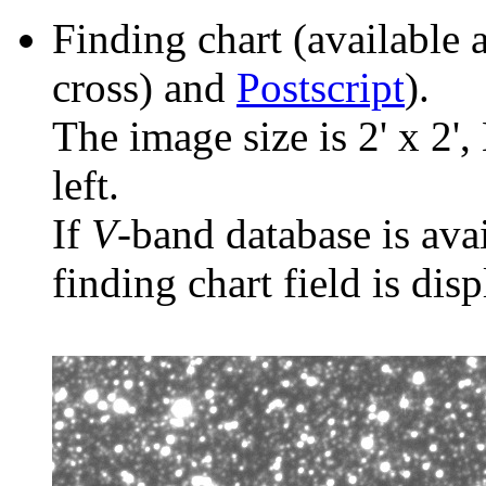
Finding chart (available 
cross) and
Postscript
).
The image size is 2' x 2',
left.
If
V
-band database is ava
finding chart field is dis