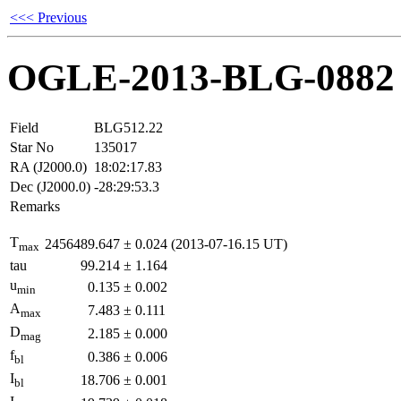
<<< Previous
OGLE-2013-BLG-0882
Field
BLG512.22
Star No
135017
RA (J2000.0)
18:02:17.83
Dec (J2000.0)
-28:29:53.3
Remarks
T
2456489.647
±
0.024
(2013-07-16.15 UT)
max
tau
99.214
±
1.164
u
0.135
±
0.002
min
A
7.483
±
0.111
max
D
2.185
±
0.000
mag
f
0.386
±
0.006
bl
I
18.706
±
0.001
bl