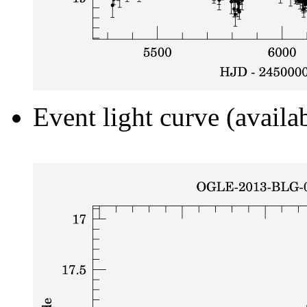
Event light curve (availa