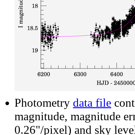
Photometry
data file
cont
magnitude, magnitude erro
0.26"/pixel) and sky leve