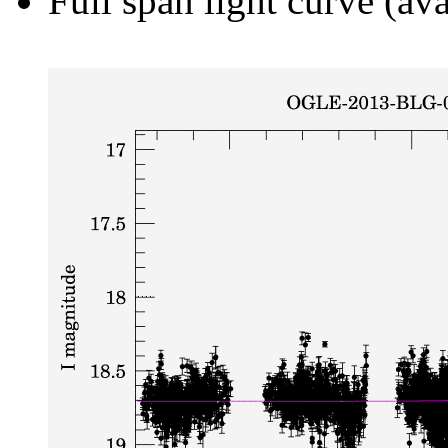
Full span light curve (ava