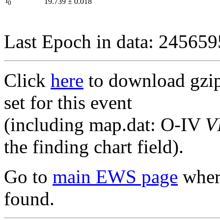
I
19.739
±
0.018
0
Last Epoch in data: 24565
Click
here
to download gzipp
set for this event
(including map.dat: O-IV
V
the finding chart field).
Go to
main EWS page
where
found.