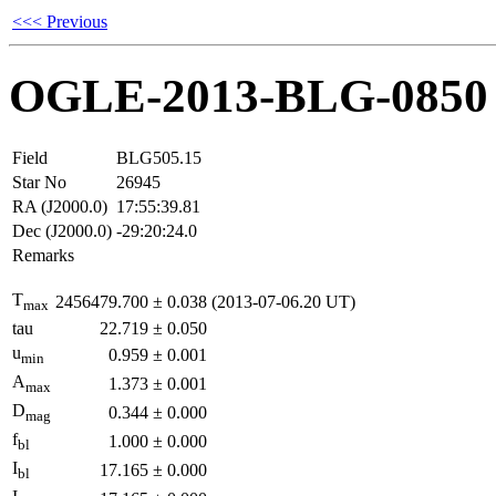
<<< Previous
OGLE-2013-BLG-0850
Field
BLG505.15
Star No
26945
RA (J2000.0)
17:55:39.81
Dec (J2000.0)
-29:20:24.0
Remarks
T
2456479.700
±
0.038
(2013-07-06.20 UT)
max
tau
22.719
±
0.050
u
0.959
±
0.001
min
A
1.373
±
0.001
max
D
0.344
±
0.000
mag
f
1.000
±
0.000
bl
I
17.165
±
0.000
bl