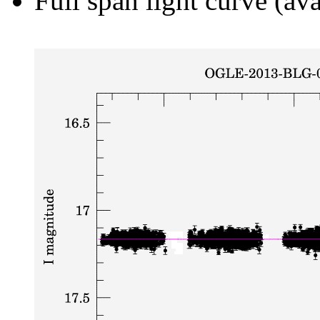
Full span light curve (ava