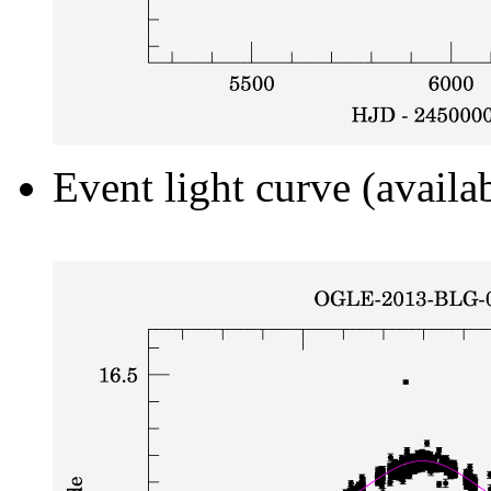
Event light curve (availa