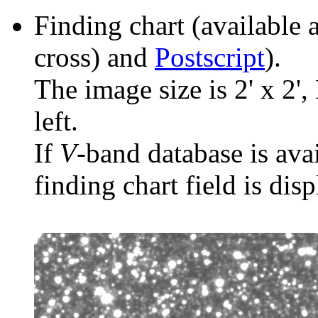
Finding chart (available 
cross) and
Postscript
).
The image size is 2' x 2',
left.
If
V
-band database is ava
finding chart field is dis