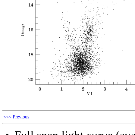
<<< Previous