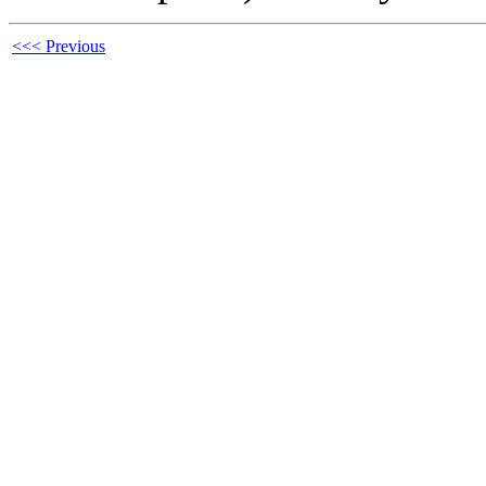
<<< Previous