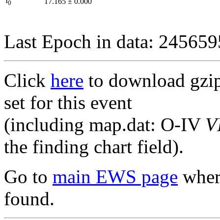
I
17.165
±
0.000
0
Last Epoch in data: 24565
Click
here
to download gzipp
set for this event
(including map.dat: O-IV
V
the finding chart field).
Go to
main EWS page
where
found.