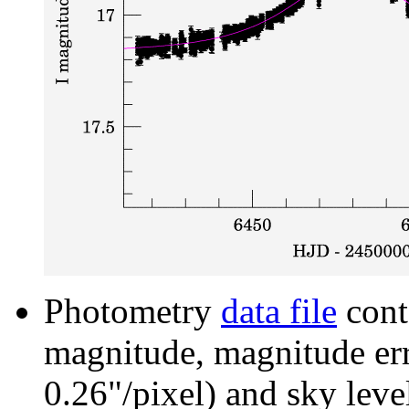
Photometry
data file
cont
magnitude, magnitude erro
0.26"/pixel) and sky leve