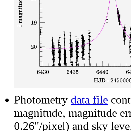
Photometry
data file
cont
magnitude, magnitude erro
0.26"/pixel) and sky leve