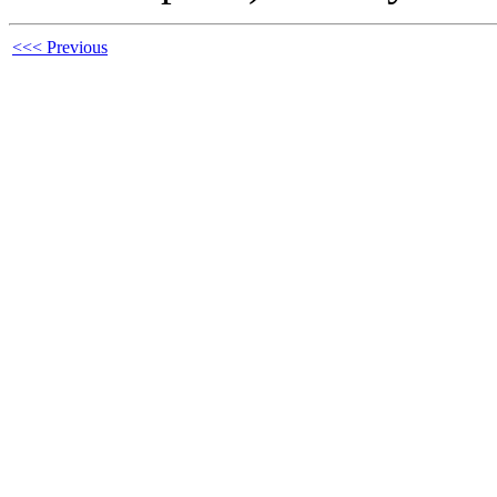
<<< Previous