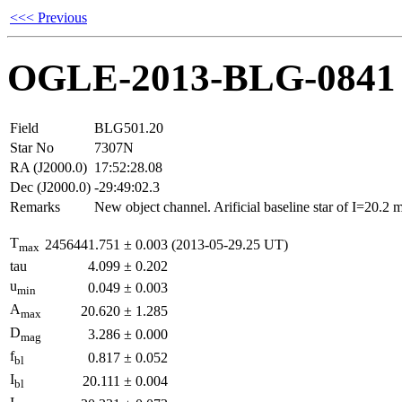
<<< Previous
OGLE-2013-BLG-0841
Field
BLG501.20
Star No
7307N
RA (J2000.0)
17:52:28.08
Dec (J2000.0)
-29:49:02.3
Remarks
New object channel. Arificial baseline star of I=20.2
T
2456441.751
±
0.003
(2013-05-29.25 UT)
max
tau
4.099
±
0.202
u
0.049
±
0.003
min
A
20.620
±
1.285
max
D
3.286
±
0.000
mag
f
0.817
±
0.052
bl
I
20.111
±
0.004
bl