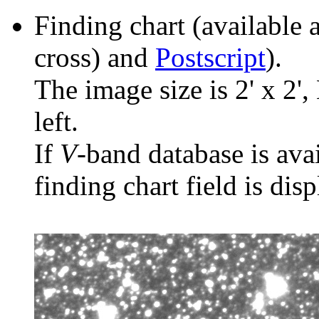
Finding chart (available 
cross) and
Postscript
).
The image size is 2' x 2',
left.
If
V
-band database is ava
finding chart field is dis