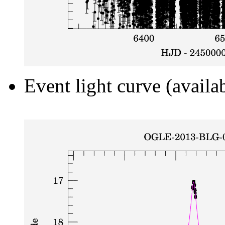
Event light curve (availa