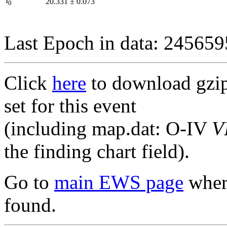
I
20.331
±
0.073
0
Last Epoch in data: 24565
Click
here
to download gzipp
set for this event
(including map.dat: O-IV
V
the finding chart field).
Go to
main EWS page
where
found.