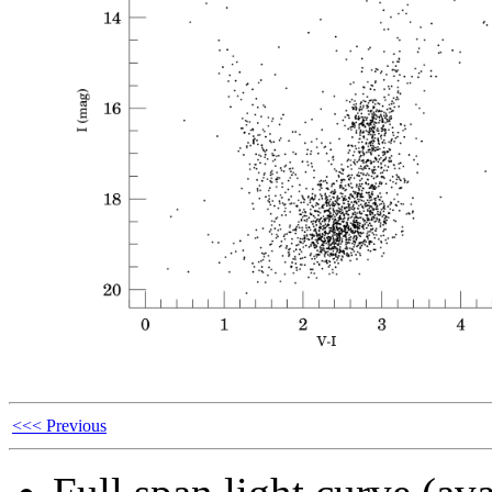
<<< Previous