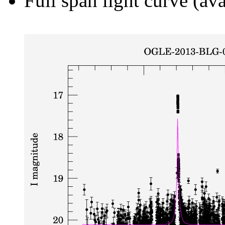
Full span light curve (ava