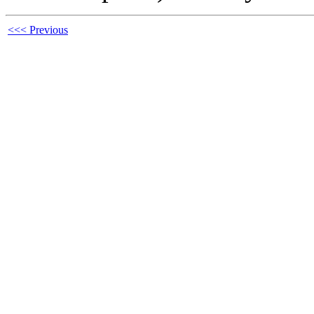
<<< Previous