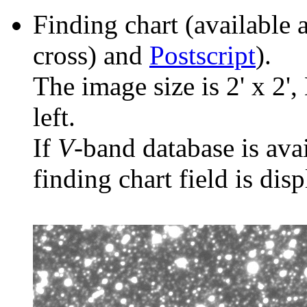
Finding chart (available 
cross) and
Postscript
).
The image size is 2' x 2',
left.
If
V
-band database is ava
finding chart field is dis