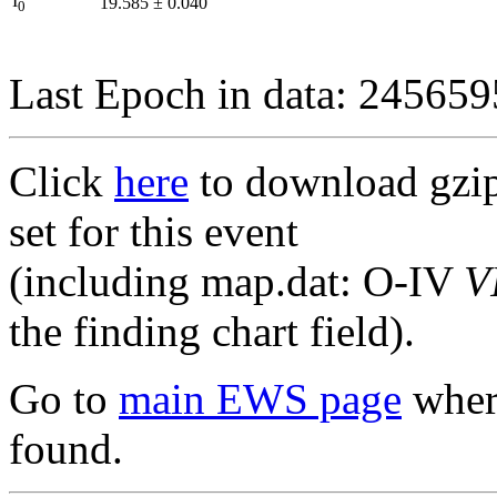
I
19.585
±
0.040
0
Last Epoch in data: 24565
Click
here
to download gzipp
set for this event
(including map.dat: O-IV
V
the finding chart field).
Go to
main EWS page
where
found.