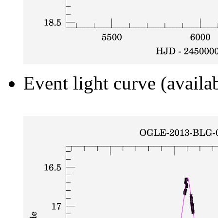
Event light curve (availa