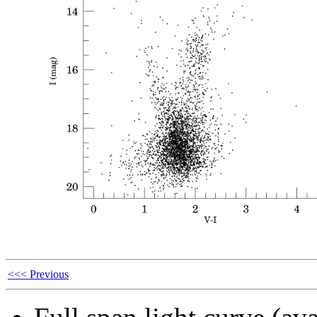
<<< Previous