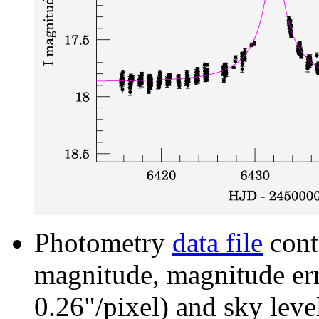
Photometry
data file
cont
magnitude, magnitude erro
0.26"/pixel) and sky leve