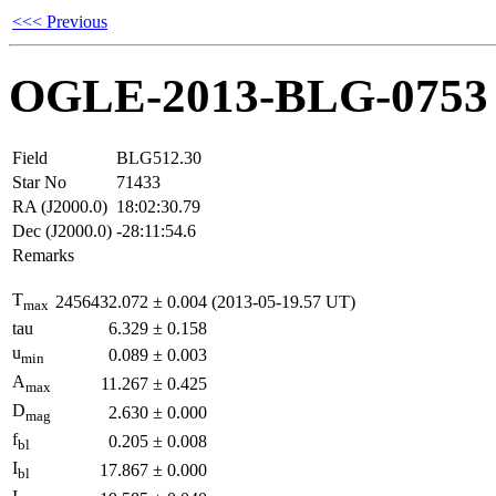
<<< Previous
OGLE-2013-BLG-0753
Field
BLG512.30
Star No
71433
RA (J2000.0)
18:02:30.79
Dec (J2000.0)
-28:11:54.6
Remarks
T
2456432.072
±
0.004
(2013-05-19.57 UT)
max
tau
6.329
±
0.158
u
0.089
±
0.003
min
A
11.267
±
0.425
max
D
2.630
±
0.000
mag
f
0.205
±
0.008
bl
I
17.867
±
0.000
bl