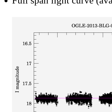
Full span light curve (ava