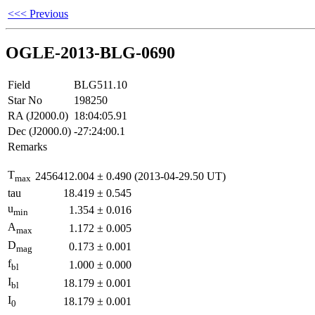
<<< Previous
OGLE-2013-BLG-0690
Field
BLG511.10
Star No
198250
RA (J2000.0)
18:04:05.91
Dec (J2000.0)
-27:24:00.1
Remarks
T
2456412.004
±
0.490
(2013-04-29.50 UT)
max
tau
18.419
±
0.545
u
1.354
±
0.016
min
A
1.172
±
0.005
max
D
0.173
±
0.001
mag
f
1.000
±
0.000
bl
I
18.179
±
0.001
bl
I
18.179
±
0.001
0