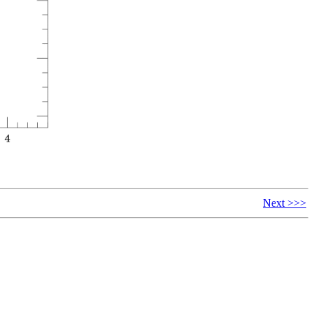
Next >>>