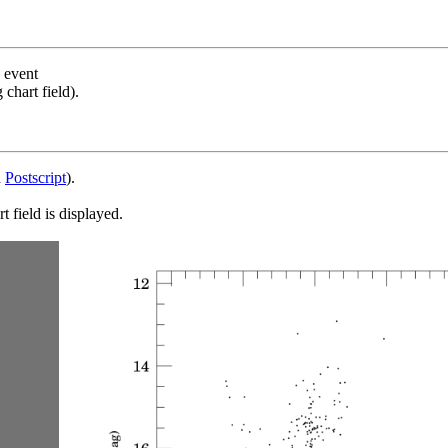
s event
chart field).
d
Postscript
).
 field is displayed.