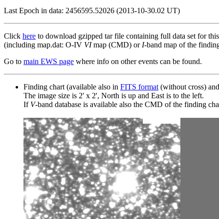
Last Epoch in data: 2456595.52026 (2013-10-30.02 UT)
Click
here
to download gzipped tar file containing full data set for thi
(including map.dat: O-IV
VI
map (CMD) or
I
-band map of the finding 
Go to
main EWS page
where info on other events can be found.
Finding chart (available also in
FITS format
(without cross) an
The image size is 2' x 2', North is up and East is to the left.
If
V
-band database is available also the CMD of the finding chart