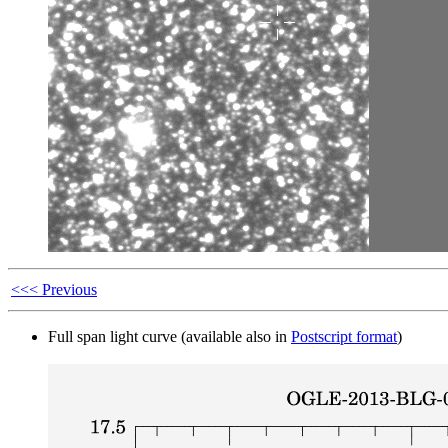
<<< Previous
Full span light curve (available also in
Postscript format
)