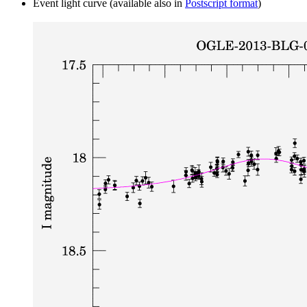
Event light curve (available also in
Postscript format
)