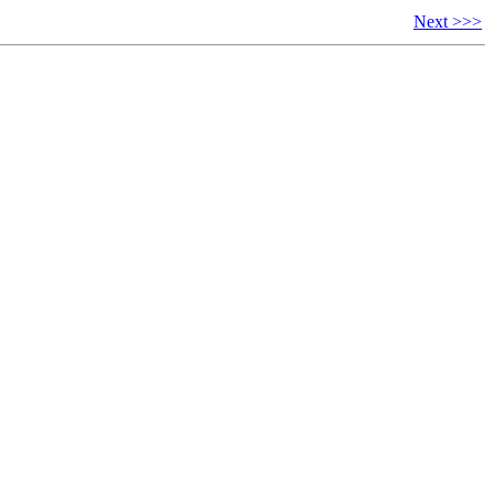
Next >>>