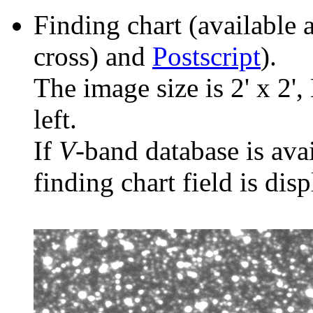
Finding chart (available 
cross) and
Postscript
).
The image size is 2' x 2',
left.
If
V
-band database is ava
finding chart field is dis