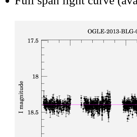
Full span light curve (ava