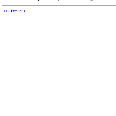
<<< Previous