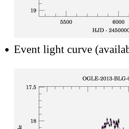
Event light curve (availa