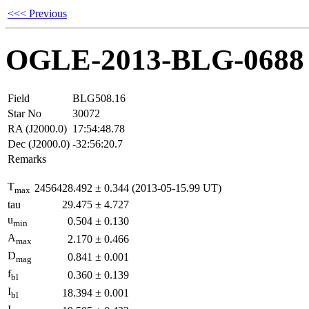
<<< Previous
OGLE-2013-BLG-0688
Field
BLG508.16
Star No
30072
RA (J2000.0)
17:54:48.78
Dec (J2000.0)
-32:56:20.7
Remarks
T
2456428.492
±
0.344
(2013-05-15.99 UT)
max
tau
29.475
±
4.727
u
0.504
±
0.130
min
A
2.170
±
0.466
max
D
0.841
±
0.001
mag
f
0.360
±
0.139
bl
I
18.394
±
0.001
bl