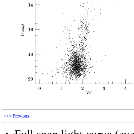
<<< Previous