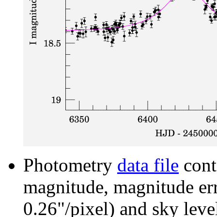
Photometry
data file
cont
magnitude, magnitude erro
0.26"/pixel) and sky leve