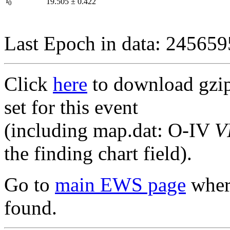
I
19.505
±
0.422
0
Last Epoch in data: 24565
Click
here
to download gzipp
set for this event
(including map.dat: O-IV
V
the finding chart field).
Go to
main EWS page
where
found.