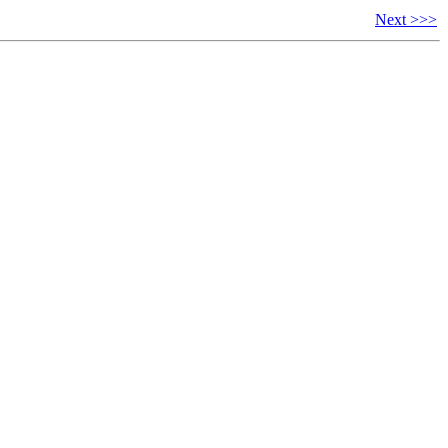
Next >>>