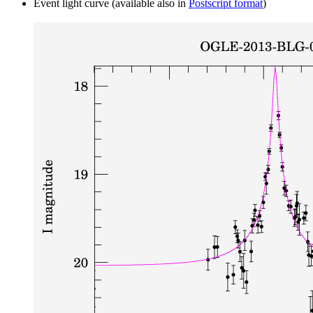
Event light curve (available also in
Postscript format
)