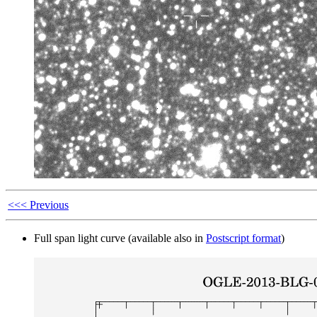
<<< Previous
Full span light curve (available also in
Postscript format
)