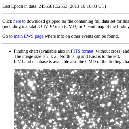
Last Epoch in data: 2456581.52553 (2013-10-16.03 UT)
Click
here
to download gzipped tar file containing full data set for thi
(including map.dat: O-IV
VI
map (CMD) or
I
-band map of the finding 
Go to
main EWS page
where info on other events can be found.
Finding chart (available also in
FITS format
(without cross) an
The image size is 2' x 2', North is up and East is to the left.
If
V
-band database is available also the CMD of the finding chart