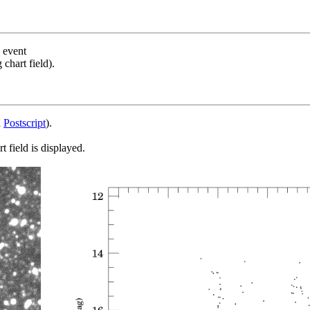
s event
chart field).
d
Postscript
).
 field is displayed.