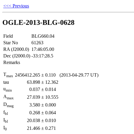
<<< Previous
OGLE-2013-BLG-0628
Field
BLG660.04
Star No
61263
RA (J2000.0)
17:46:05.00
Dec (J2000.0)
-33:17:28.5
Remarks
T
2456412.265
±
0.110
(2013-04-29.77 UT)
max
tau
63.898
±
12.362
u
0.037
±
0.014
min
A
27.039
±
10.555
max
D
3.580
±
0.000
mag
f
0.268
±
0.064
bl
I
20.038
±
0.010
bl
I
21.466
±
0.271
0