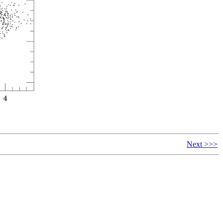
Next >>>