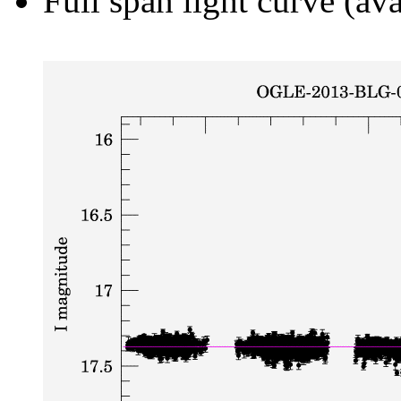
Full span light curve (ava