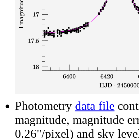
Photometry
data file
cont
magnitude, magnitude erro
0.26"/pixel) and sky leve