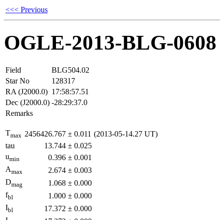
<<< Previous
OGLE-2013-BLG-0608
Field
BLG504.02
Star No
128317
RA (J2000.0)
17:58:57.51
Dec (J2000.0)
-28:29:37.0
Remarks
T
2456426.767
±
0.011
(2013-05-14.27 UT)
max
tau
13.744
±
0.025
u
0.396
±
0.001
min
A
2.674
±
0.003
max
D
1.068
±
0.000
mag
f
1.000
±
0.000
bl
I
17.372
±
0.000
bl