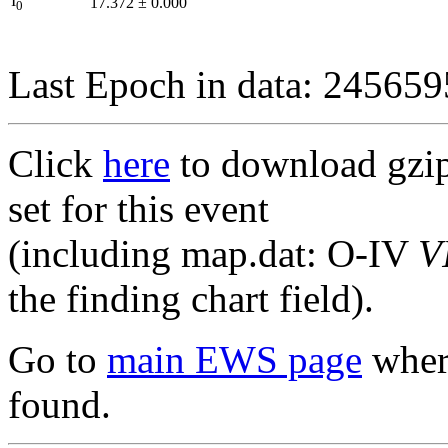
I
17.372
±
0.000
0
Last Epoch in data: 24565
Click
here
to download gzipp
set for this event
(including map.dat: O-IV
V
the finding chart field).
Go to
main EWS page
where
found.