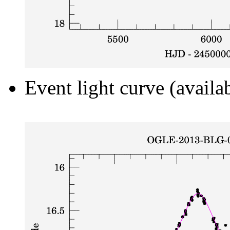
Event light curve (availa