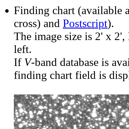
Finding chart (available 
cross) and
Postscript
).
The image size is 2' x 2',
left.
If
V
-band database is ava
finding chart field is dis