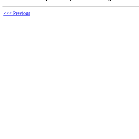
<<< Previous