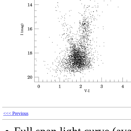
<<< Previous