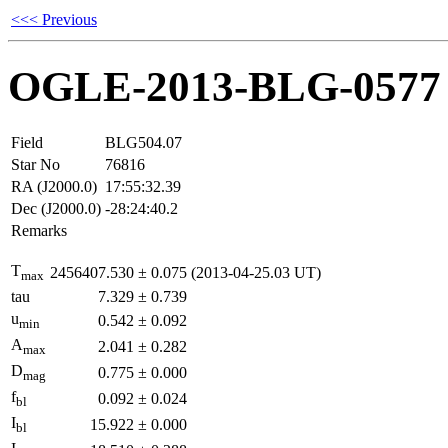
<<< Previous
OGLE-2013-BLG-0577
Field
BLG504.07
Star No
76816
RA (J2000.0)
17:55:32.39
Dec (J2000.0)
-28:24:40.2
Remarks
T
2456407.530
±
0.075
(2013-04-25.03 UT)
max
tau
7.329
±
0.739
u
0.542
±
0.092
min
A
2.041
±
0.282
max
D
0.775
±
0.000
mag
f
0.092
±
0.024
bl
I
15.922
±
0.000
bl