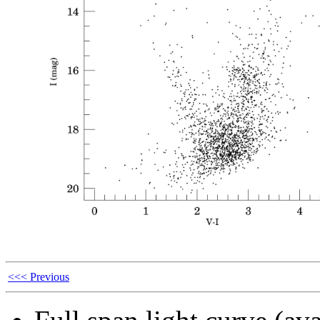
<<< Previous