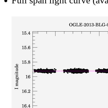
Full span light curve (ava