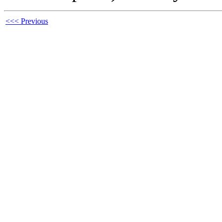
<<< Previous