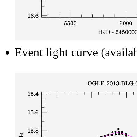
Event light curve (availa