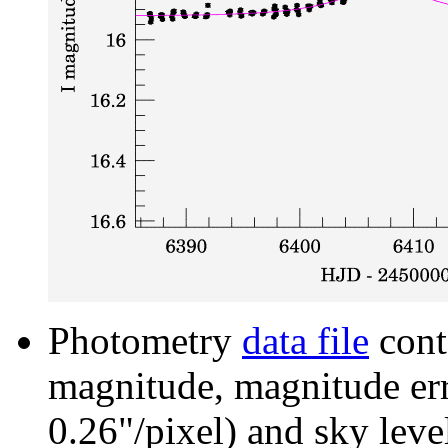
Photometry
data file
cont
magnitude, magnitude erro
0.26"/pixel) and sky leve