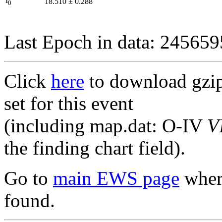
I
18.510
±
0.288
0
Last Epoch in data: 24565
Click
here
to download gzipp
set for this event
(including map.dat: O-IV
V
the finding chart field).
Go to
main EWS page
where
found.