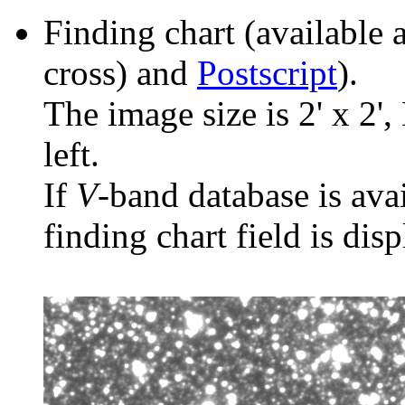
Finding chart (available 
cross) and
Postscript
).
The image size is 2' x 2',
left.
If
V
-band database is ava
finding chart field is dis