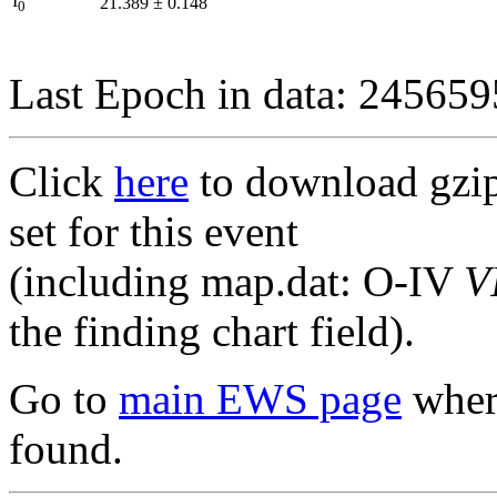
I
21.389
±
0.148
0
Last Epoch in data: 24565
Click
here
to download gzipp
set for this event
(including map.dat: O-IV
V
the finding chart field).
Go to
main EWS page
where
found.