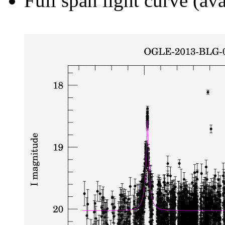
Full span light curve (ava