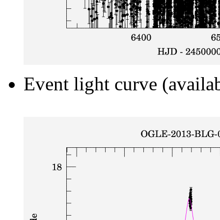
Event light curve (availa