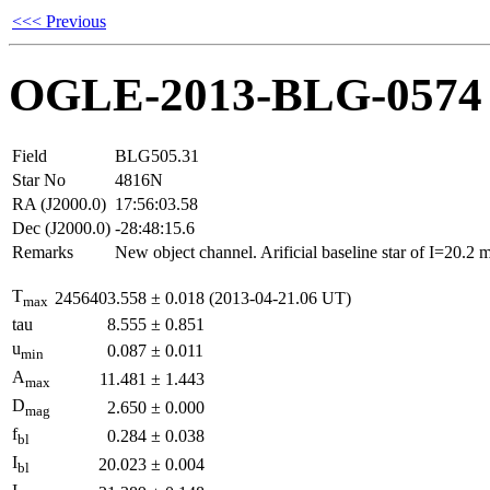
<<< Previous
OGLE-2013-BLG-0574
Field
BLG505.31
Star No
4816N
RA (J2000.0)
17:56:03.58
Dec (J2000.0)
-28:48:15.6
Remarks
New object channel. Arificial baseline star of I=20.2
T
2456403.558
±
0.018
(2013-04-21.06 UT)
max
tau
8.555
±
0.851
u
0.087
±
0.011
min
A
11.481
±
1.443
max
D
2.650
±
0.000
mag
f
0.284
±
0.038
bl
I
20.023
±
0.004
bl