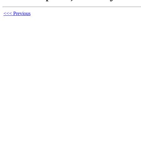
<<< Previous