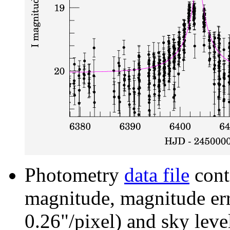
Photometry
data file
cont
magnitude, magnitude erro
0.26"/pixel) and sky leve