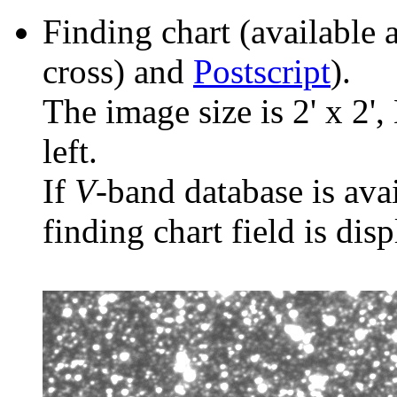
Finding chart (available 
cross) and
Postscript
).
The image size is 2' x 2',
left.
If
V
-band database is ava
finding chart field is dis