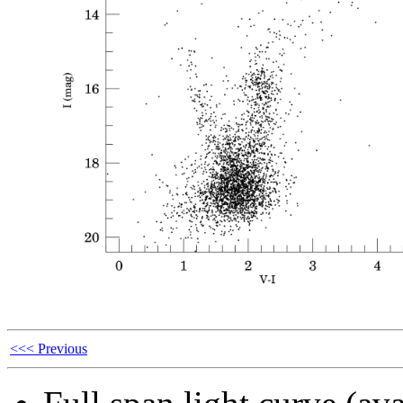
<<< Previous