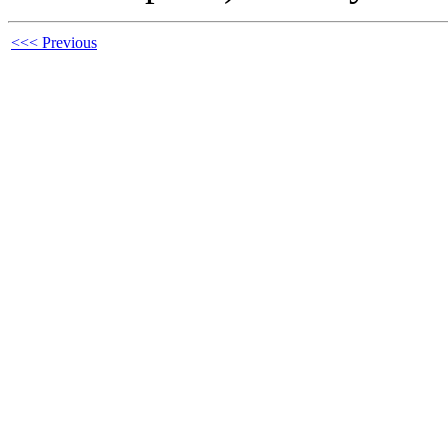
<<< Previous