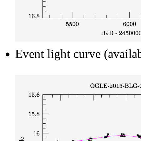
Event light curve (availa