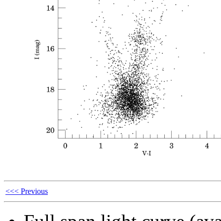
<<< Previous