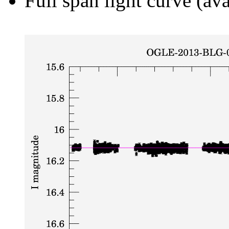
Full span light curve (ava