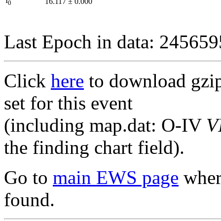
I
16.117
±
0.000
0
Last Epoch in data: 24565
Click
here
to download gzipp
set for this event
(including map.dat: O-IV
V
the finding chart field).
Go to
main EWS page
where
found.