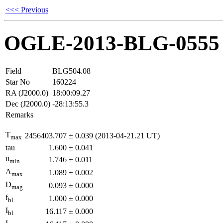
<<< Previous
OGLE-2013-BLG-0555
Field
BLG504.08
Star No
160224
RA (J2000.0)
18:00:09.27
Dec (J2000.0)
-28:13:55.3
Remarks
T
2456403.707
±
0.039
(2013-04-21.21 UT)
max
tau
1.600
±
0.041
u
1.746
±
0.011
min
A
1.089
±
0.002
max
D
0.093
±
0.000
mag
f
1.000
±
0.000
bl
I
16.117
±
0.000
bl