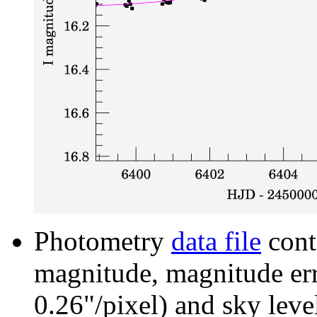
Photometry
data file
cont
magnitude, magnitude erro
0.26"/pixel) and sky leve