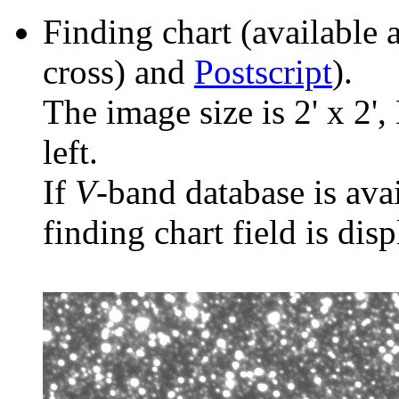
Finding chart (available 
cross) and
Postscript
).
The image size is 2' x 2',
left.
If
V
-band database is ava
finding chart field is dis