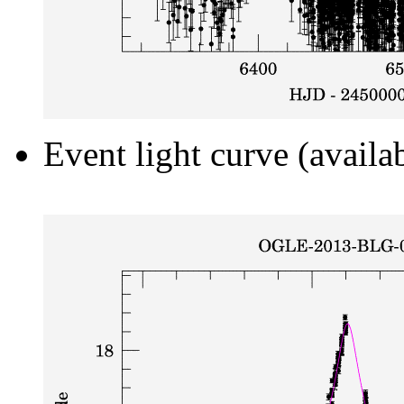
Event light curve (availa