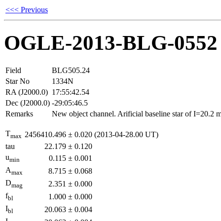
<<< Previous
OGLE-2013-BLG-0552
Field
BLG505.24
Star No
1334N
RA (J2000.0)
17:55:42.54
Dec (J2000.0)
-29:05:46.5
Remarks
New object channel. Arificial baseline star of I=20.2
T
2456410.496
±
0.020
(2013-04-28.00 UT)
max
tau
22.179
±
0.120
u
0.115
±
0.001
min
A
8.715
±
0.068
max
D
2.351
±
0.000
mag
f
1.000
±
0.000
bl
I
20.063
±
0.004
bl