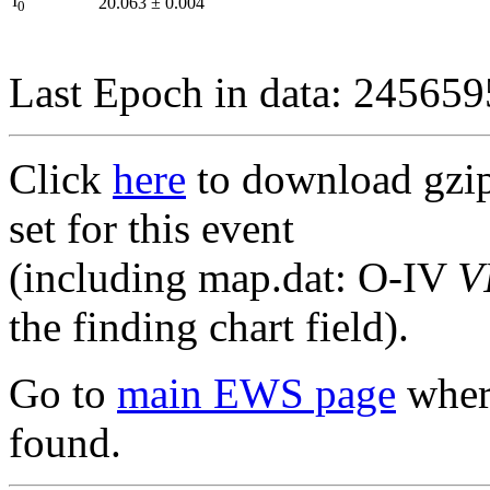
I
20.063
±
0.004
0
Last Epoch in data: 24565
Click
here
to download gzipp
set for this event
(including map.dat: O-IV
V
the finding chart field).
Go to
main EWS page
where
found.