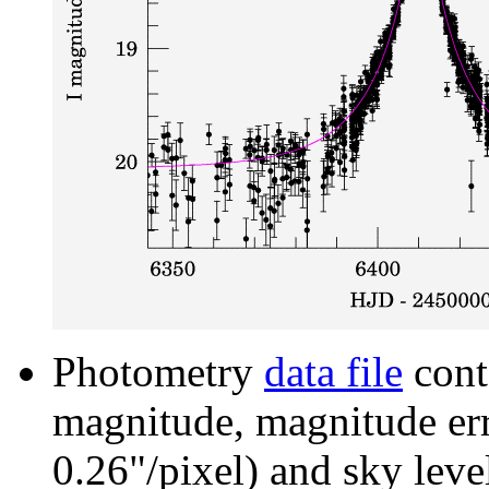
Photometry
data file
cont
magnitude, magnitude erro
0.26"/pixel) and sky leve