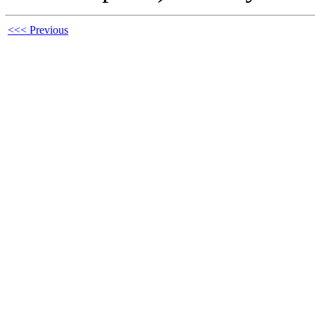
<<< Previous