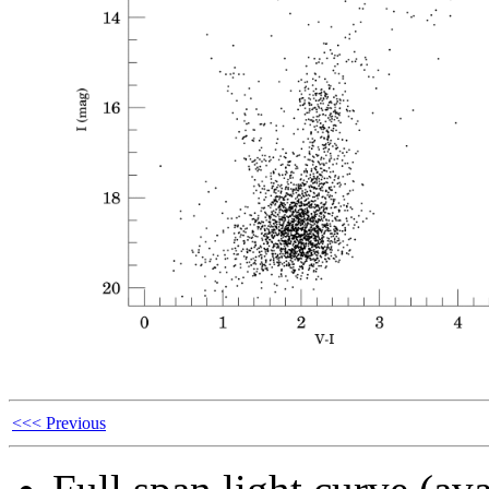
<<< Previous