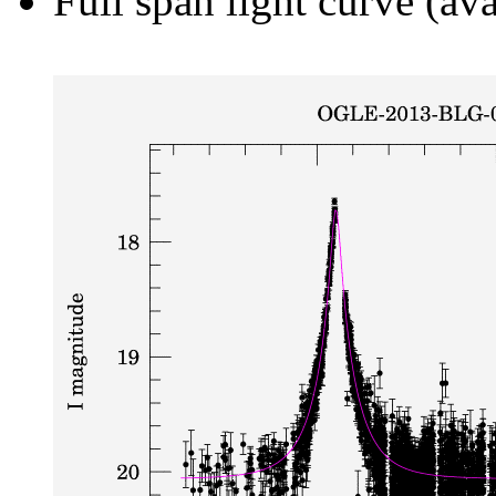
Full span light curve (ava