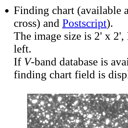
Finding chart (available 
cross) and
Postscript
).
The image size is 2' x 2',
left.
If
V
-band database is ava
finding chart field is dis