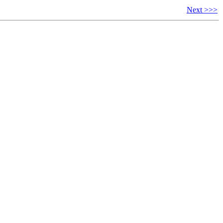
Next >>>