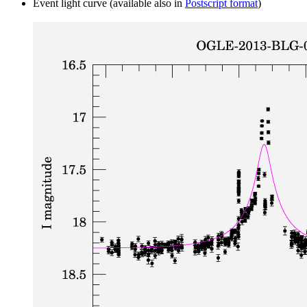
Event light curve (available also in
Postscript format
)