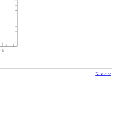
Next >>>