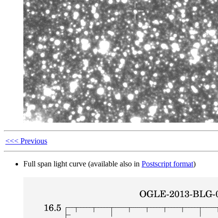
<<< Previous
Full span light curve (available also in
Postscript format
)