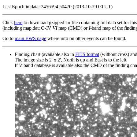
Last Epoch in data: 2456594.50470 (2013-10-29.00 UT)
Click
here
to download gzipped tar file containing full data set for thi
(including map.dat: O-IV
VI
map (CMD) or
I
-band map of the finding 
Go to
main EWS page
where info on other events can be found.
Finding chart (available also in
FITS format
(without cross) an
The image size is 2' x 2', North is up and East is to the left.
If
V
-band database is available also the CMD of the finding chart