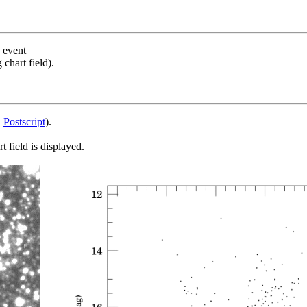
s event
chart field).
d
Postscript
).
 field is displayed.