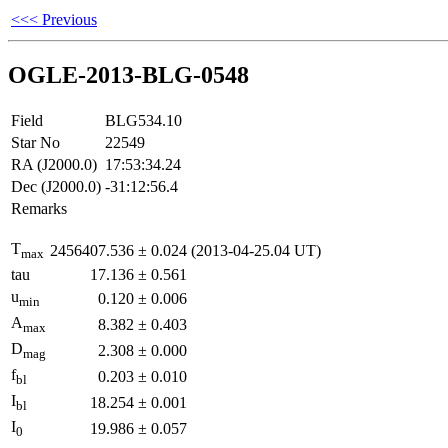
<<< Previous
OGLE-2013-BLG-0548
Field
BLG534.10
Star No
22549
RA (J2000.0)
17:53:34.24
Dec (J2000.0)
-31:12:56.4
Remarks
T
2456407.536
±
0.024
(2013-04-25.04 UT)
max
tau
17.136
±
0.561
u
0.120
±
0.006
min
A
8.382
±
0.403
max
D
2.308
±
0.000
mag
f
0.203
±
0.010
bl
I
18.254
±
0.001
bl
I
19.986
±
0.057
0