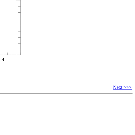
Next >>>