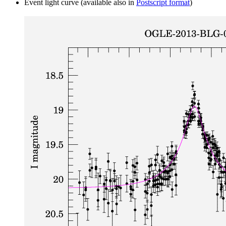
Event light curve (available also in
Postscript format
)