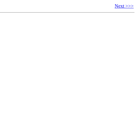
Next >>>