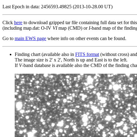
Last Epoch in data: 2456593.49825 (2013-10-28.00 UT)
Click
here
to download gzipped tar file containing full data set for thi
(including map.dat: O-IV
VI
map (CMD) or
I
-band map of the finding 
Go to
main EWS page
where info on other events can be found.
Finding chart (available also in
FITS format
(without cross) an
The image size is 2' x 2', North is up and East is to the left.
If
V
-band database is available also the CMD of the finding chart