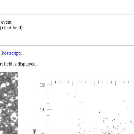
s event
chart field).
d
Postscript
).
 field is displayed.