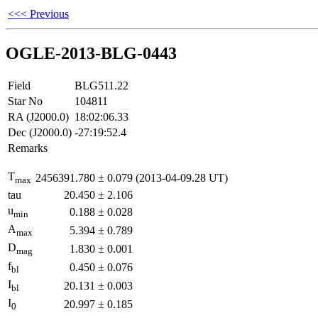
<<< Previous
OGLE-2013-BLG-0443
Field
BLG511.22
Star No
104811
RA (J2000.0)
18:02:06.33
Dec (J2000.0)
-27:19:52.4
Remarks
T
2456391.780
±
0.079
(2013-04-09.28 UT)
max
tau
20.450
±
2.106
u
0.188
±
0.028
min
A
5.394
±
0.789
max
D
1.830
±
0.001
mag
f
0.450
±
0.076
bl
I
20.131
±
0.003
bl
I
20.997
±
0.185
0