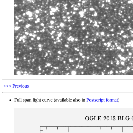
<<< Previous
Full span light curve (available also in
Postscript format
)