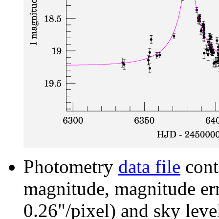
Photometry
data file
cont
magnitude, magnitude erro
0.26"/pixel) and sky leve