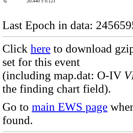
I
20.440
±
0.121
0
Last Epoch in data: 24565
Click
here
to download gzipp
set for this event
(including map.dat: O-IV
V
the finding chart field).
Go to
main EWS page
where
found.