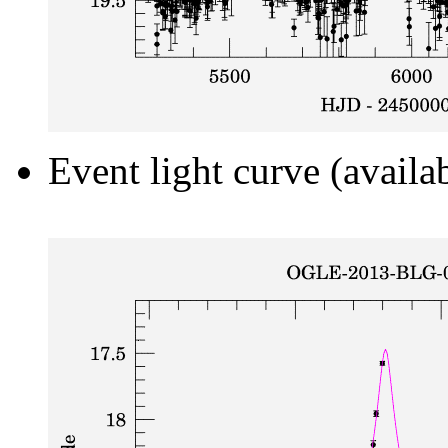
Event light curve (availa