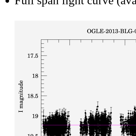
Full span light curve (ava