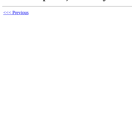
<<< Previous