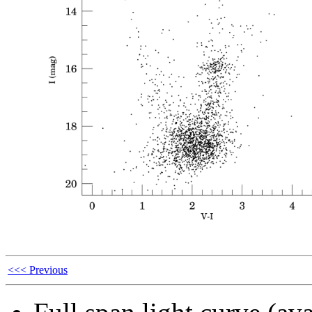
<<< Previous