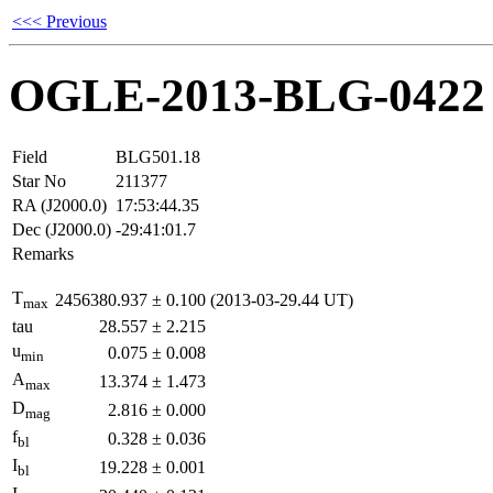
<<< Previous
OGLE-2013-BLG-0422
Field
BLG501.18
Star No
211377
RA (J2000.0)
17:53:44.35
Dec (J2000.0)
-29:41:01.7
Remarks
T
2456380.937
±
0.100
(2013-03-29.44 UT)
max
tau
28.557
±
2.215
u
0.075
±
0.008
min
A
13.374
±
1.473
max
D
2.816
±
0.000
mag
f
0.328
±
0.036
bl
I
19.228
±
0.001
bl