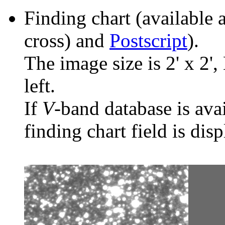
Finding chart (available 
cross) and
Postscript
).
The image size is 2' x 2',
left.
If
V
-band database is ava
finding chart field is dis