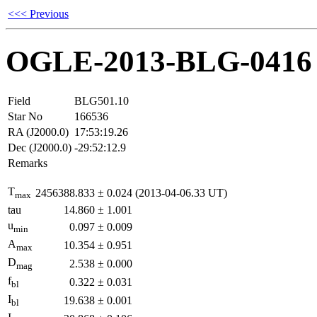
<<< Previous
OGLE-2013-BLG-0416
Field
BLG501.10
Star No
166536
RA (J2000.0)
17:53:19.26
Dec (J2000.0)
-29:52:12.9
Remarks
T
2456388.833
±
0.024
(2013-04-06.33 UT)
max
tau
14.860
±
1.001
u
0.097
±
0.009
min
A
10.354
±
0.951
max
D
2.538
±
0.000
mag
f
0.322
±
0.031
bl
I
19.638
±
0.001
bl