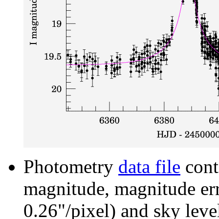
Photometry
data file
cont
magnitude, magnitude erro
0.26"/pixel) and sky leve