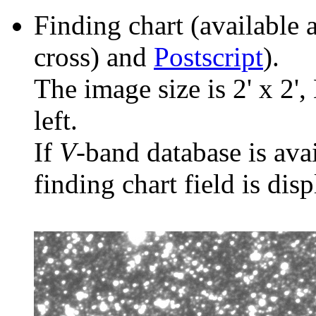
Finding chart (available 
cross) and
Postscript
).
The image size is 2' x 2',
left.
If
V
-band database is ava
finding chart field is dis