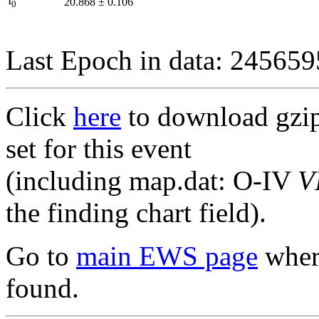
I
20.868
±
0.106
0
Last Epoch in data: 24565
Click
here
to download gzipp
set for this event
(including map.dat: O-IV
V
the finding chart field).
Go to
main EWS page
where
found.