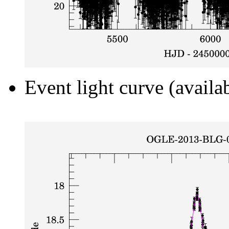
Event light curve (availa