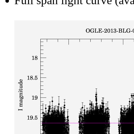
Full span light curve (ava