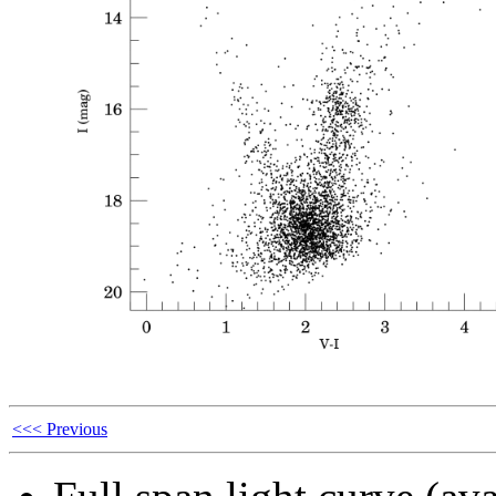
<<< Previous