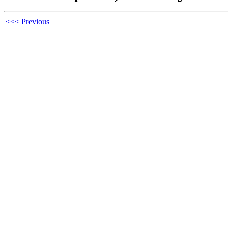
<<< Previous