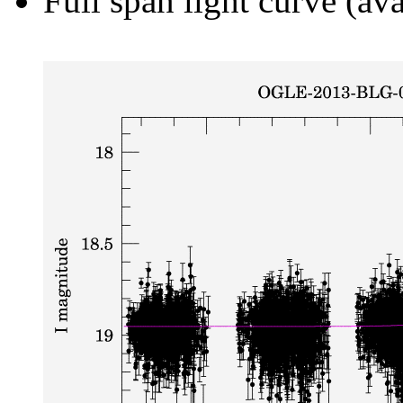
Full span light curve (ava