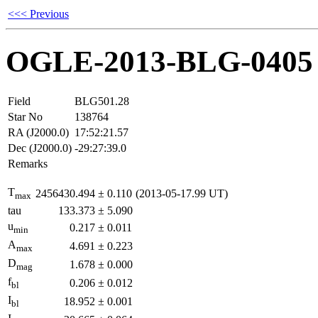
<<< Previous
OGLE-2013-BLG-0405
Field
BLG501.28
Star No
138764
RA (J2000.0)
17:52:21.57
Dec (J2000.0)
-29:27:39.0
Remarks
T
2456430.494
±
0.110
(2013-05-17.99 UT)
max
tau
133.373
±
5.090
u
0.217
±
0.011
min
A
4.691
±
0.223
max
D
1.678
±
0.000
mag
f
0.206
±
0.012
bl
I
18.952
±
0.001
bl