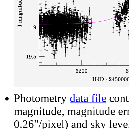
Photometry
data file
cont
magnitude, magnitude erro
0.26"/pixel) and sky leve