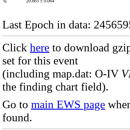
I
20.665
±
0.064
0
Last Epoch in data: 24565
Click
here
to download gzipp
set for this event
(including map.dat: O-IV
V
the finding chart field).
Go to
main EWS page
where
found.