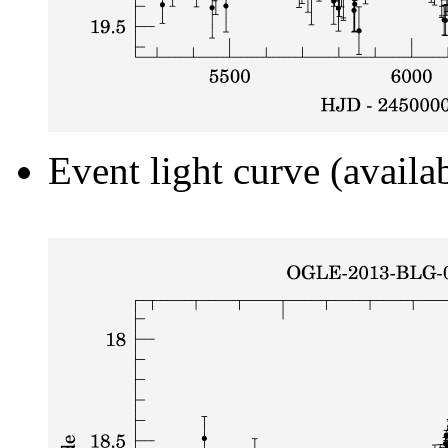
Event light curve (availa