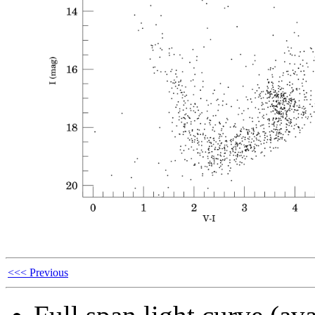
<<< Previous