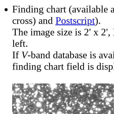
Finding chart (available 
cross) and
Postscript
).
The image size is 2' x 2',
left.
If
V
-band database is ava
finding chart field is dis