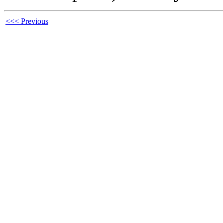
<<< Previous