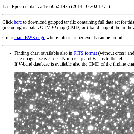
Last Epoch in data: 2456595.51485 (2013-10-30.01 UT)
Click
here
to download gzipped tar file containing full data set for thi
(including map.dat: O-IV
VI
map (CMD) or
I
-band map of the finding 
Go to
main EWS page
where info on other events can be found.
Finding chart (available also in
FITS format
(without cross) an
The image size is 2' x 2', North is up and East is to the left.
If
V
-band database is available also the CMD of the finding chart