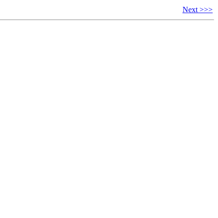
Next >>>