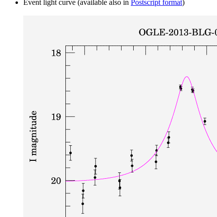
Event light curve (available also in
Postscript format
)