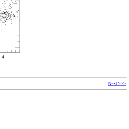
Next >>>