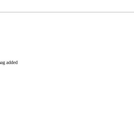
 mag added