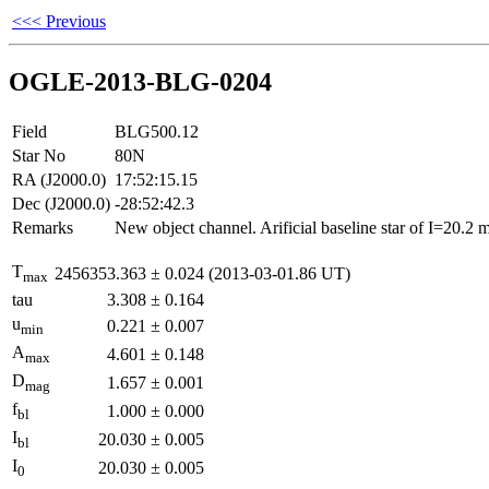
<<< Previous
OGLE-2013-BLG-0204
Field
BLG500.12
Star No
80N
RA (J2000.0)
17:52:15.15
Dec (J2000.0)
-28:52:42.3
Remarks
New object channel. Arificial baseline star of I=20.2
T
2456353.363
±
0.024
(2013-03-01.86 UT)
max
tau
3.308
±
0.164
u
0.221
±
0.007
min
A
4.601
±
0.148
max
D
1.657
±
0.001
mag
f
1.000
±
0.000
bl
I
20.030
±
0.005
bl
I
20.030
±
0.005
0