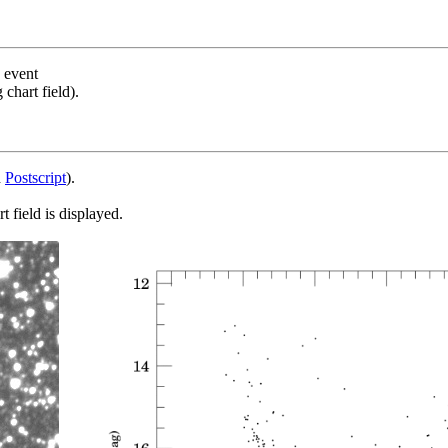
s event
chart field).
d
Postscript
).
 field is displayed.