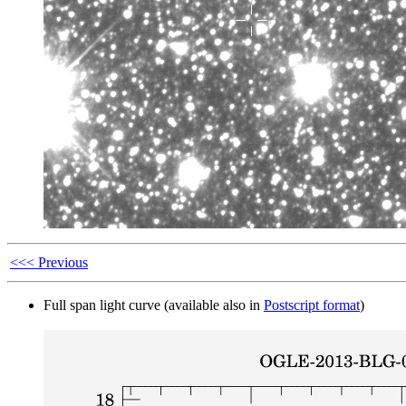
<<< Previous
Full span light curve (available also in
Postscript format
)