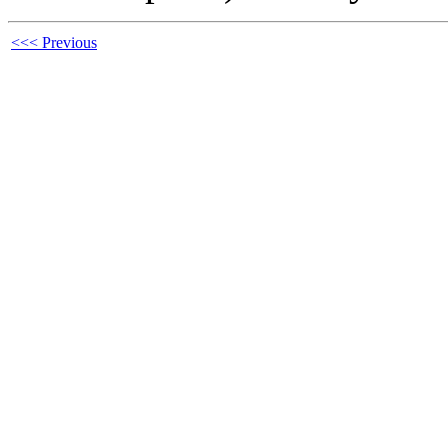
<<< Previous