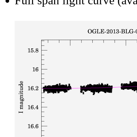
Full span light curve (ava