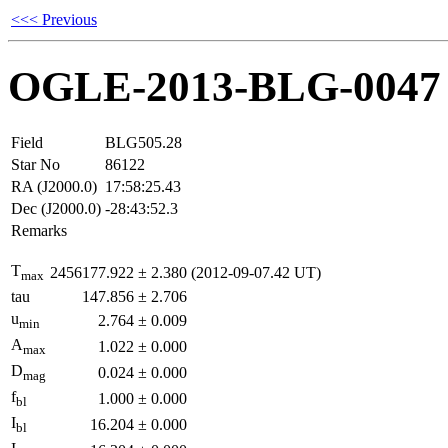
<<< Previous
OGLE-2013-BLG-0047
Field
BLG505.28
Star No
86122
RA (J2000.0)
17:58:25.43
Dec (J2000.0)
-28:43:52.3
Remarks
T
2456177.922
±
2.380
(2012-09-07.42 UT)
max
tau
147.856
±
2.706
u
2.764
±
0.009
min
A
1.022
±
0.000
max
D
0.024
±
0.000
mag
f
1.000
±
0.000
bl
I
16.204
±
0.000
bl