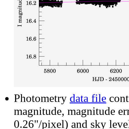
Photometry
data file
cont
magnitude, magnitude erro
0.26"/pixel) and sky leve