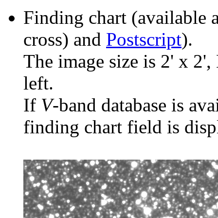
Finding chart (available 
cross) and
Postscript
).
The image size is 2' x 2',
left.
If
V
-band database is ava
finding chart field is dis