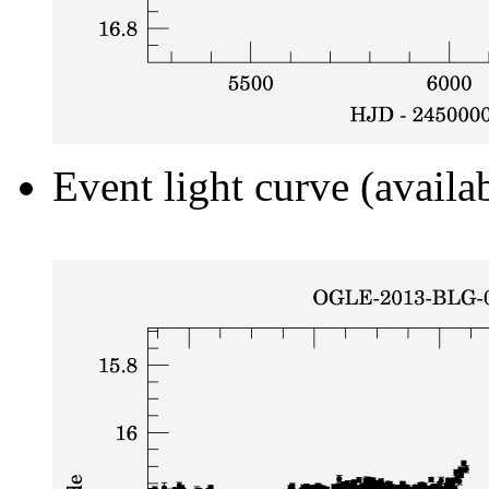
Event light curve (availa