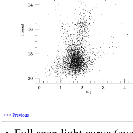
<<< Previous