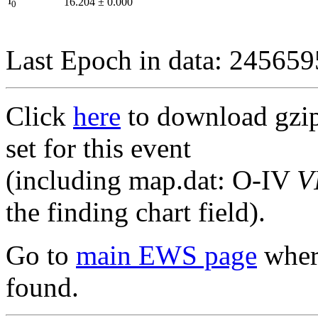
I
16.204
±
0.000
0
Last Epoch in data: 24565
Click
here
to download gzipp
set for this event
(including map.dat: O-IV
V
the finding chart field).
Go to
main EWS page
where
found.