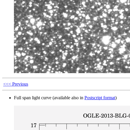
<<< Previous
Full span light curve (available also in
Postscript format
)