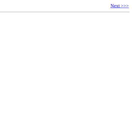
Next >>>