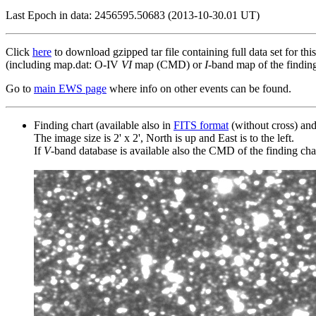
Last Epoch in data: 2456595.50683 (2013-10-30.01 UT)
Click
here
to download gzipped tar file containing full data set for thi
(including map.dat: O-IV
VI
map (CMD) or
I
-band map of the finding 
Go to
main EWS page
where info on other events can be found.
Finding chart (available also in
FITS format
(without cross) an
The image size is 2' x 2', North is up and East is to the left.
If
V
-band database is available also the CMD of the finding chart