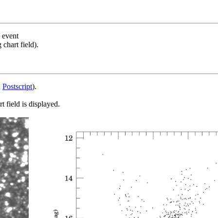
s event
chart field).
d
Postscript
).
 field is displayed.