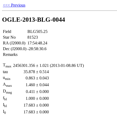
<<< Previous
OGLE-2013-BLG-0044
Field
BLG505.25
Star No
81523
RA (J2000.0)
17:54:48.24
Dec (J2000.0)
-28:58:30.6
Remarks
T
2456301.356
±
1.021
(2013-01-08.86 UT)
max
tau
35.878
±
0.514
u
0.863
±
0.043
min
A
1.460
±
0.044
max
D
0.411
±
0.000
mag
f
1.000
±
0.000
bl
I
17.683
±
0.000
bl
I
17.683
±
0.000
0