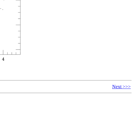
Next >>>