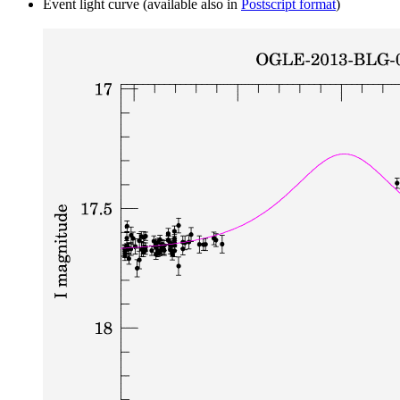
Event light curve (available also in
Postscript format
)