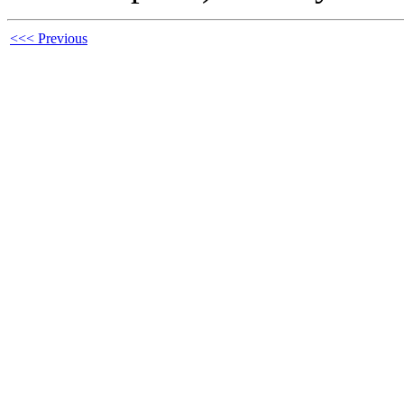
<<< Previous