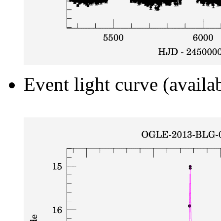
Event light curve (availa