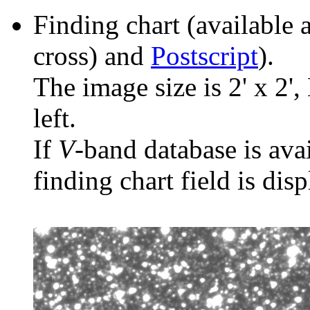
Finding chart (available 
cross) and
Postscript
).
The image size is 2' x 2',
left.
If
V
-band database is ava
finding chart field is dis