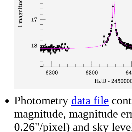
Photometry
data file
cont
magnitude, magnitude erro
0.26"/pixel) and sky leve