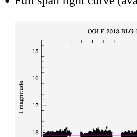
Full span light curve (ava