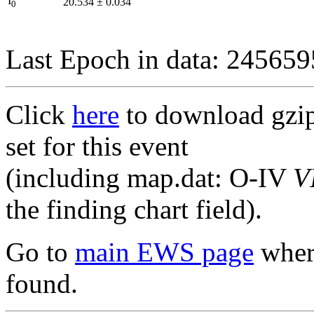
I
20.534
±
0.034
0
Last Epoch in data: 24565
Click
here
to download gzipp
set for this event
(including map.dat: O-IV
V
the finding chart field).
Go to
main EWS page
where
found.