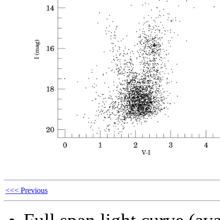
<<< Previous