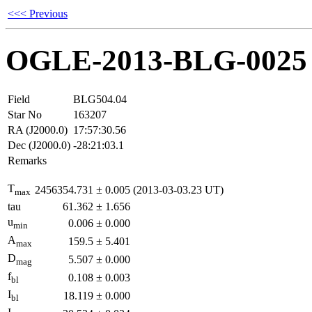
<<< Previous
OGLE-2013-BLG-0025
Field
BLG504.04
Star No
163207
RA (J2000.0)
17:57:30.56
Dec (J2000.0)
-28:21:03.1
Remarks
T
2456354.731
±
0.005
(2013-03-03.23 UT)
max
tau
61.362
±
1.656
u
0.006
±
0.000
min
A
159.5
±
5.401
max
D
5.507
±
0.000
mag
f
0.108
±
0.003
bl
I
18.119
±
0.000
bl