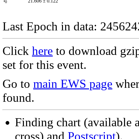
I
21.606
±
0.122
0
Last Epoch in data: 24562
Click
here
to download gzipp
set for this event.
Go to
main EWS page
where
found.
Finding chart (available 
cross) and
Postscript
).