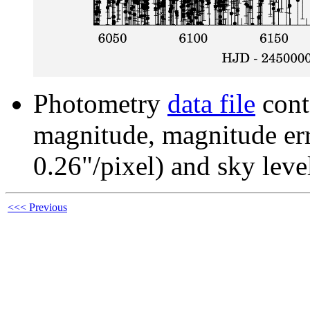
Photometry
data file
cont
magnitude, magnitude erro
0.26"/pixel) and sky leve
<<< Previous