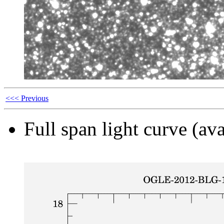
<<< Previous
Full span light curve (ava