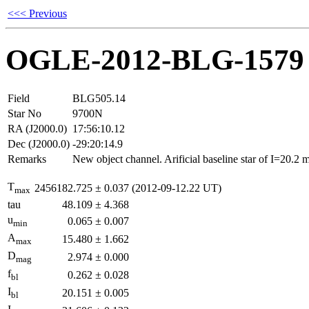
<<< Previous
OGLE-2012-BLG-1579
Field
BLG505.14
Star No
9700N
RA (J2000.0)
17:56:10.12
Dec (J2000.0)
-29:20:14.9
Remarks
New object channel. Arificial baseline star of I=20.2
T
2456182.725
±
0.037
(2012-09-12.22 UT)
max
tau
48.109
±
4.368
u
0.065
±
0.007
min
A
15.480
±
1.662
max
D
2.974
±
0.000
mag
f
0.262
±
0.028
bl
I
20.151
±
0.005
bl