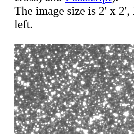
The image size is 2' x 2',
left.