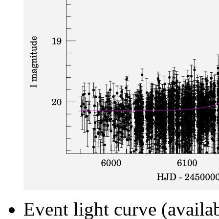
Event light curve (availa