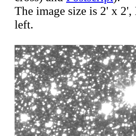
The image size is 2' x 2',
left.