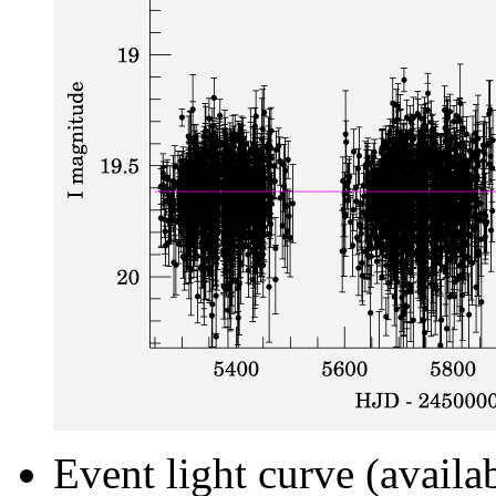
Event light curve (availa