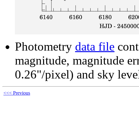
Photometry
data file
cont
magnitude, magnitude erro
0.26"/pixel) and sky leve
<<< Previous