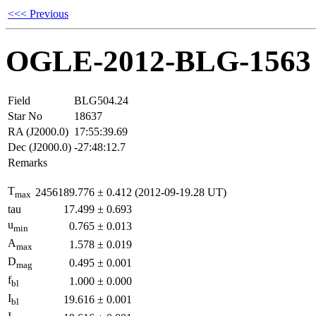
<<< Previous
OGLE-2012-BLG-1563
Field
BLG504.24
Star No
18637
RA (J2000.0)
17:55:39.69
Dec (J2000.0)
-27:48:12.7
Remarks
T
2456189.776
±
0.412
(2012-09-19.28 UT)
max
tau
17.499
±
0.693
u
0.765
±
0.013
min
A
1.578
±
0.019
max
D
0.495
±
0.001
mag
f
1.000
±
0.000
bl
I
19.616
±
0.001
bl