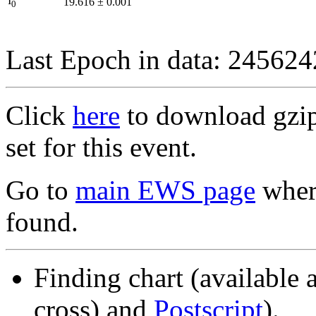
I
19.616
±
0.001
0
Last Epoch in data: 24562
Click
here
to download gzipp
set for this event.
Go to
main EWS page
where
found.
Finding chart (available 
cross) and
Postscript
).