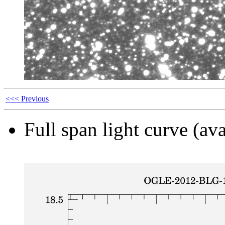
<<< Previous
Full span light curve (ava