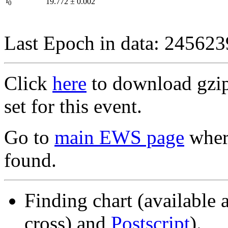
I
19.772
±
0.002
0
Last Epoch in data: 24562
Click
here
to download gzipp
set for this event.
Go to
main EWS page
where
found.
Finding chart (available 
cross) and
Postscript
).