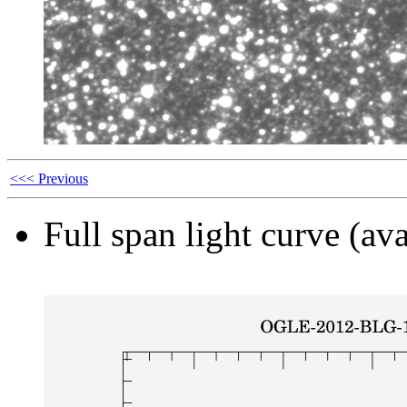
<<< Previous
Full span light curve (ava