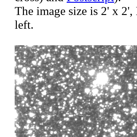
The image size is 2' x 2',
left.