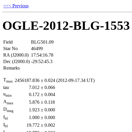
<<< Previous
OGLE-2012-BLG-1553
Field
BLG501.09
Star No
46499
RA (J2000.0)
17:54:16.78
Dec (J2000.0)
-29:52:45.3
Remarks
T
2456187.836
±
0.024
(2012-09-17.34 UT)
max
tau
7.012
±
0.066
u
0.172
±
0.004
min
A
5.876
±
0.118
max
D
1.923
±
0.000
mag
f
1.000
±
0.000
bl
I
19.772
±
0.002
bl