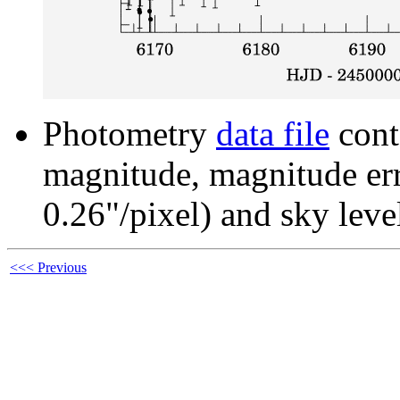
Photometry
data file
cont
magnitude, magnitude erro
0.26"/pixel) and sky leve
<<< Previous