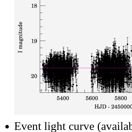
Event light curve (availa