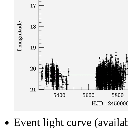
Event light curve (availa