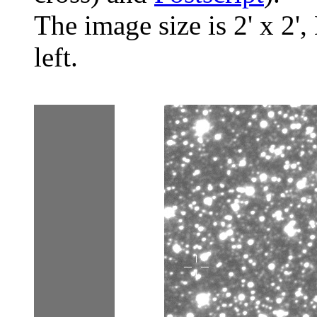
The image size is 2' x 2',
left.