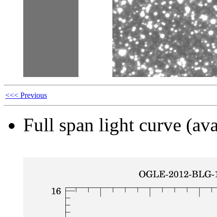
<<< Previous
Full span light curve (ava