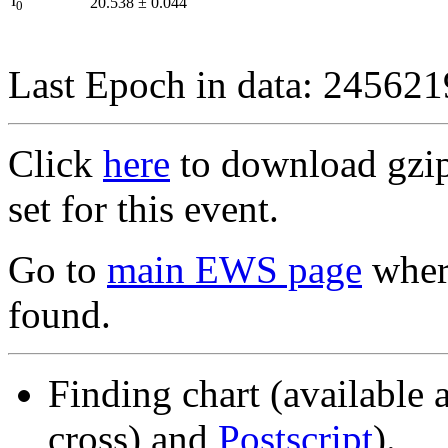
I
20.538
±
0.044
0
Last Epoch in data: 24562
Click
here
to download gzipp
set for this event.
Go to
main EWS page
where
found.
Finding chart (available 
cross) and
Postscript
).