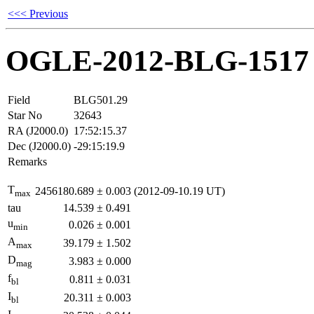
<<< Previous
OGLE-2012-BLG-1517
Field
BLG501.29
Star No
32643
RA (J2000.0)
17:52:15.37
Dec (J2000.0)
-29:15:19.9
Remarks
T
2456180.689
±
0.003
(2012-09-10.19 UT)
max
tau
14.539
±
0.491
u
0.026
±
0.001
min
A
39.179
±
1.502
max
D
3.983
±
0.000
mag
f
0.811
±
0.031
bl
I
20.311
±
0.003
bl