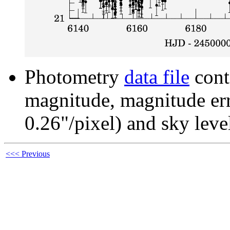
Photometry
data file
cont
magnitude, magnitude erro
0.26"/pixel) and sky leve
<<< Previous