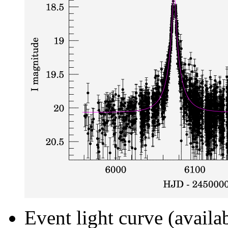
Event light curve (availa