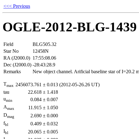
<<< Previous
OGLE-2012-BLG-1439
Field
BLG505.32
Star No
12458N
RA (J2000.0)
17:55:08.06
Dec (J2000.0)
-28:43:28.9
Remarks
New object channel. Arificial baseline star of I=20.2
T
2456073.761
±
0.013
(2012-05-26.26 UT)
max
tau
22.618
±
1.418
u
0.084
±
0.007
min
A
11.915
±
1.050
max
D
2.690
±
0.000
mag
f
0.409
±
0.032
bl
I
20.065
±
0.005
bl