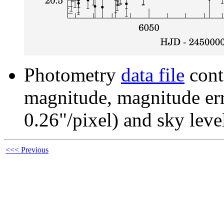
Photometry
data file
cont
magnitude, magnitude erro
0.26"/pixel) and sky leve
<<< Previous