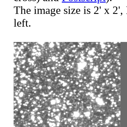
The image size is 2' x 2',
left.