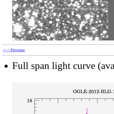
<<< Previous
Full span light curve (ava