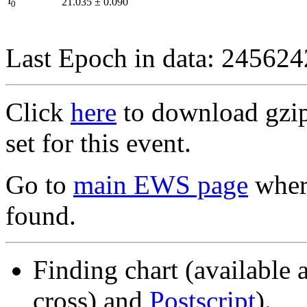
I
21.035
±
0.090
0
Last Epoch in data: 24562
Click
here
to download gzipp
set for this event.
Go to
main EWS page
where
found.
Finding chart (available 
cross) and
Postscript
).