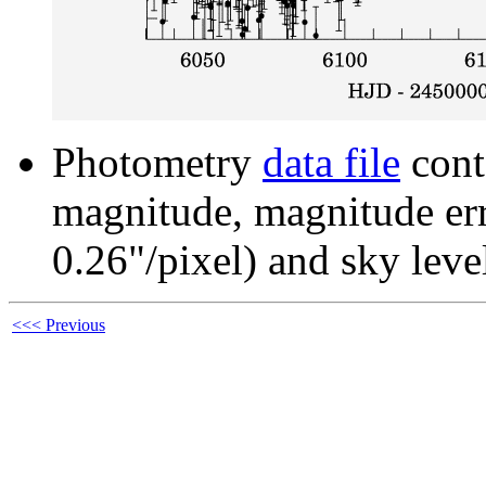
Photometry
data file
cont
magnitude, magnitude erro
0.26"/pixel) and sky leve
<<< Previous