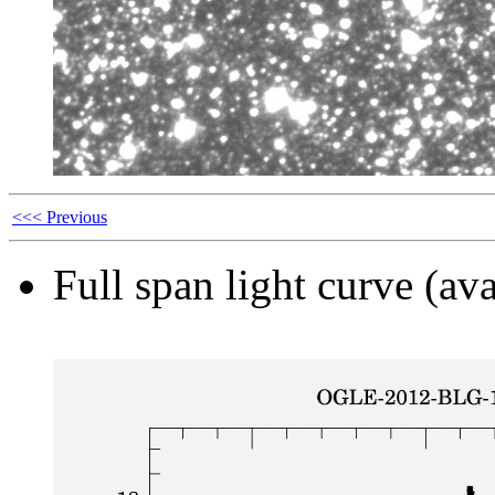
<<< Previous
Full span light curve (ava