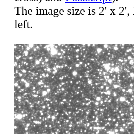
The image size is 2' x 2',
left.