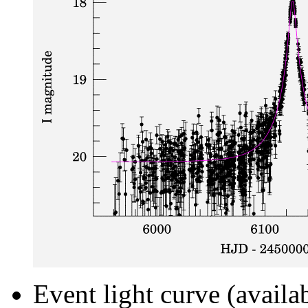
Event light curve (availa