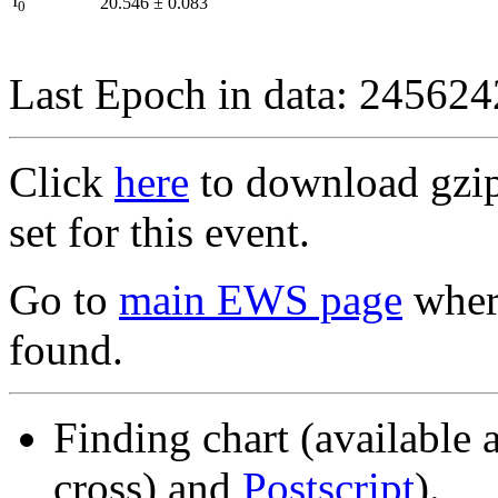
I
20.546
±
0.083
0
Last Epoch in data: 24562
Click
here
to download gzipp
set for this event.
Go to
main EWS page
where
found.
Finding chart (available 
cross) and
Postscript
).