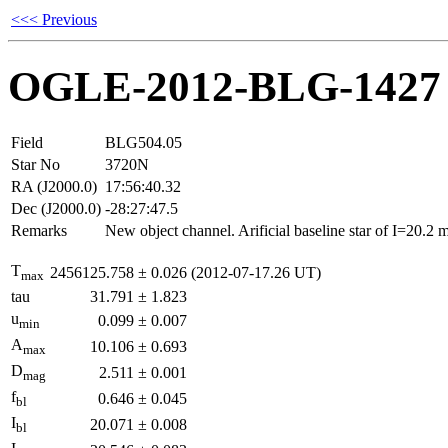
<<< Previous
OGLE-2012-BLG-1427
Field
BLG504.05
Star No
3720N
RA (J2000.0)
17:56:40.32
Dec (J2000.0)
-28:27:47.5
Remarks
New object channel. Arificial baseline star of I=20.2
T
2456125.758
±
0.026
(2012-07-17.26 UT)
max
tau
31.791
±
1.823
u
0.099
±
0.007
min
A
10.106
±
0.693
max
D
2.511
±
0.001
mag
f
0.646
±
0.045
bl
I
20.071
±
0.008
bl