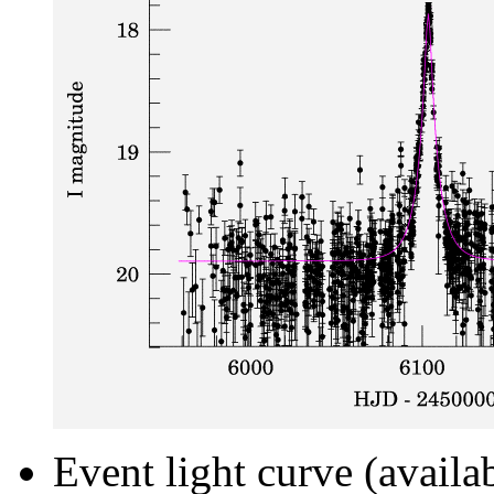
Event light curve (availa