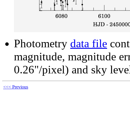
Photometry
data file
cont
magnitude, magnitude erro
0.26"/pixel) and sky leve
<<< Previous