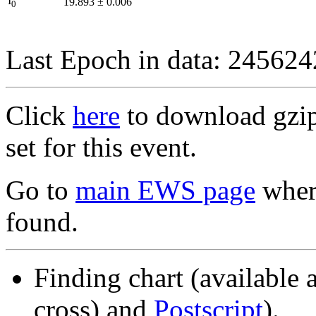
I
19.893
±
0.006
0
Last Epoch in data: 24562
Click
here
to download gzipp
set for this event.
Go to
main EWS page
where
found.
Finding chart (available 
cross) and
Postscript
).