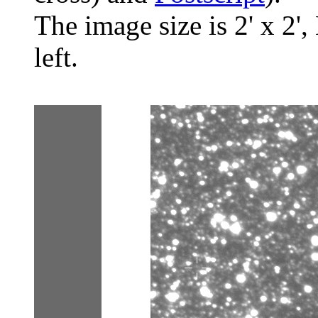
The image size is 2' x 2',
left.