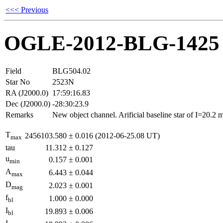
<<< Previous
OGLE-2012-BLG-1425
Field
BLG504.02
Star No
2523N
RA (J2000.0)
17:59:16.83
Dec (J2000.0)
-28:30:23.9
Remarks
New object channel. Arificial baseline star of I=20.2
T
2456103.580
±
0.016
(2012-06-25.08 UT)
max
tau
11.312
±
0.127
u
0.157
±
0.001
min
A
6.443
±
0.044
max
D
2.023
±
0.001
mag
f
1.000
±
0.000
bl
I
19.893
±
0.006
bl