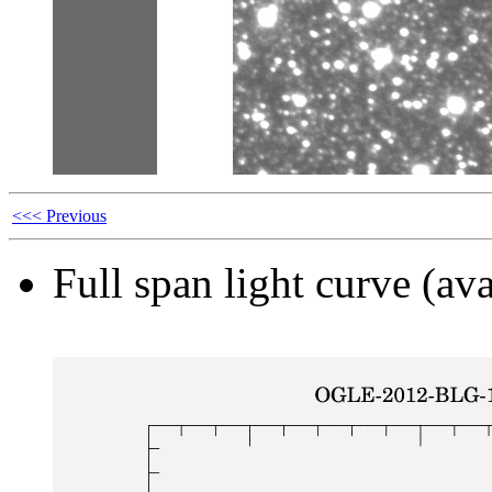
<<< Previous
Full span light curve (ava