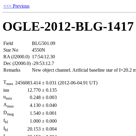
<<< Previous
OGLE-2012-BLG-1417
Field
BLG501.09
Star No
4550N
RA (J2000.0)
17:54:12.30
Dec (J2000.0)
-29:53:12.7
Remarks
New object channel. Arificial baseline star of I=20.2
T
2456083.414
±
0.031
(2012-06-04.91 UT)
max
tau
12.770
±
0.135
u
0.248
±
0.003
min
A
4.130
±
0.040
max
D
1.540
±
0.001
mag
f
1.000
±
0.000
bl
I
20.153
±
0.004
bl