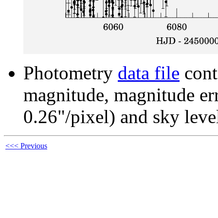
Photometry
data file
cont
magnitude, magnitude erro
0.26"/pixel) and sky leve
<<< Previous