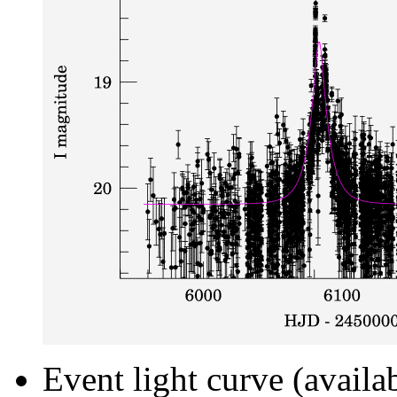
Event light curve (availa