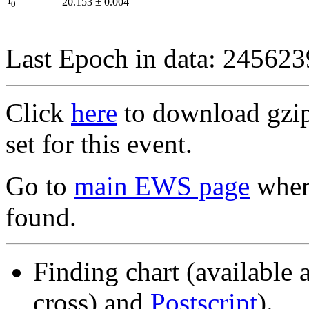
I
20.153
±
0.004
0
Last Epoch in data: 24562
Click
here
to download gzipp
set for this event.
Go to
main EWS page
where
found.
Finding chart (available 
cross) and
Postscript
).