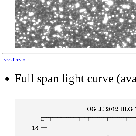
<<< Previous
Full span light curve (ava