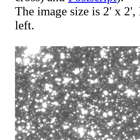
The image size is 2' x 2',
left.