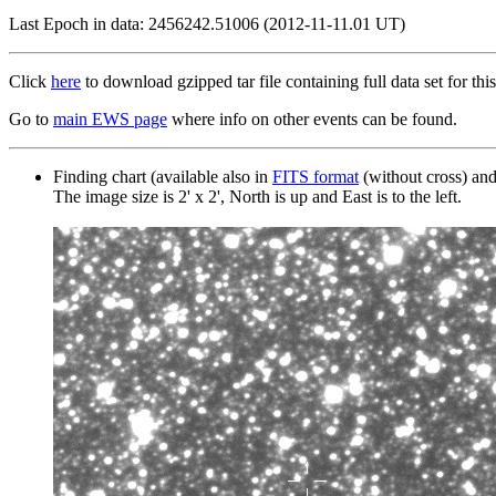
Last Epoch in data: 2456242.51006 (2012-11-11.01 UT)
Click
here
to download gzipped tar file containing full data set for this
Go to
main EWS page
where info on other events can be found.
Finding chart (available also in
FITS format
(without cross) an
The image size is 2' x 2', North is up and East is to the left.