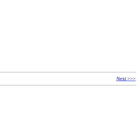
Next >>>