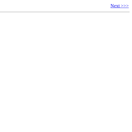
Next >>>