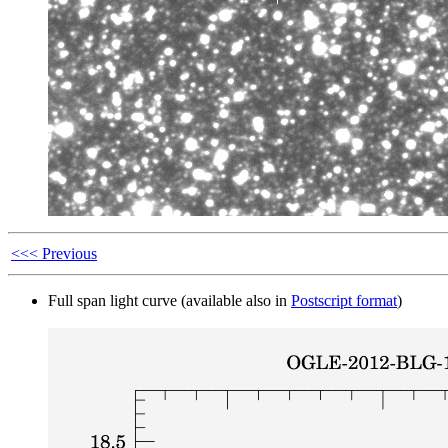
<<< Previous
Full span light curve (available also in
Postscript format
)