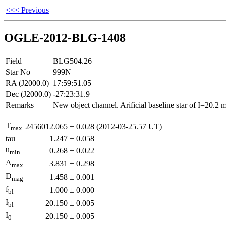
<<< Previous
OGLE-2012-BLG-1408
Field
BLG504.26
Star No
999N
RA (J2000.0)
17:59:51.05
Dec (J2000.0)
-27:23:31.9
Remarks
New object channel. Arificial baseline star of I=20.2
T
2456012.065
±
0.028
(2012-03-25.57 UT)
max
tau
1.247
±
0.058
u
0.268
±
0.022
min
A
3.831
±
0.298
max
D
1.458
±
0.001
mag
f
1.000
±
0.000
bl
I
20.150
±
0.005
bl
I
20.150
±
0.005
0