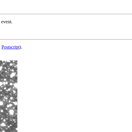
 event.
d
Postscript
).