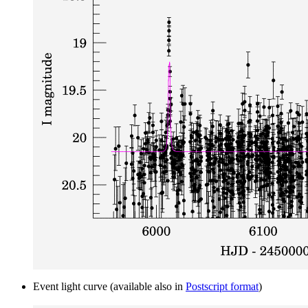
Event light curve (available also in
Postscript format
)