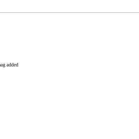
 mag added