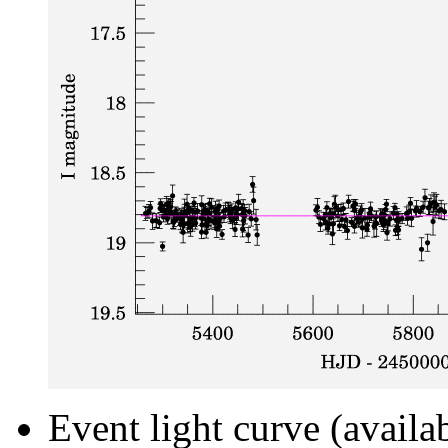
Event light curve (availa