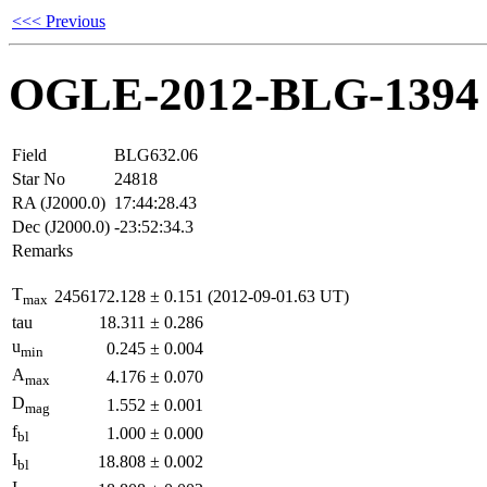
<<< Previous
OGLE-2012-BLG-1394
Field
BLG632.06
Star No
24818
RA (J2000.0)
17:44:28.43
Dec (J2000.0)
-23:52:34.3
Remarks
T
2456172.128
±
0.151
(2012-09-01.63 UT)
max
tau
18.311
±
0.286
u
0.245
±
0.004
min
A
4.176
±
0.070
max
D
1.552
±
0.001
mag
f
1.000
±
0.000
bl
I
18.808
±
0.002
bl