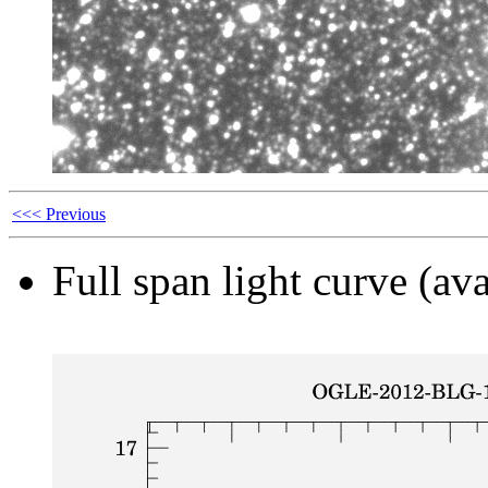
<<< Previous
Full span light curve (ava