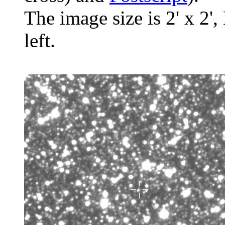
The image size is 2' x 2',
left.