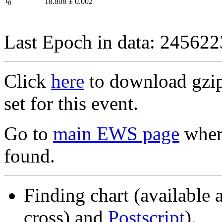
I
18.808
±
0.002
0
Last Epoch in data: 24562
Click
here
to download gzipp
set for this event.
Go to
main EWS page
where
found.
Finding chart (available 
cross) and
Postscript
).