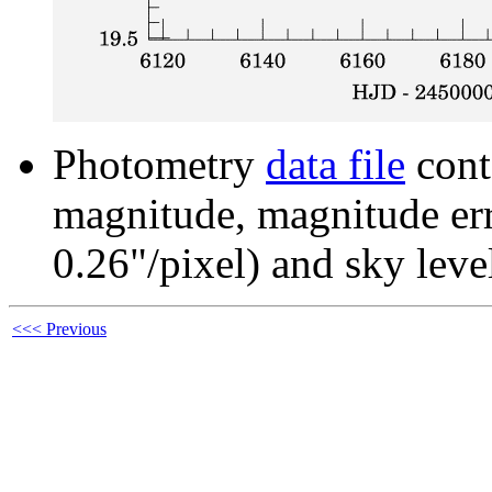
Photometry
data file
cont
magnitude, magnitude erro
0.26"/pixel) and sky leve
<<< Previous