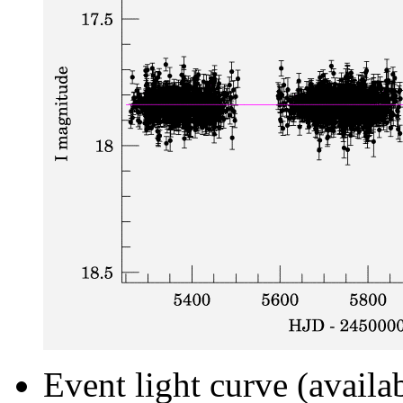
Event light curve (availa