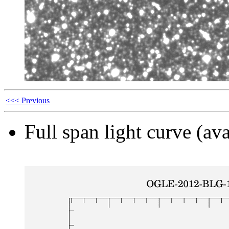
<<< Previous
Full span light curve (ava