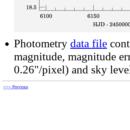
Photometry
data file
cont
magnitude, magnitude erro
0.26"/pixel) and sky leve
<<< Previous