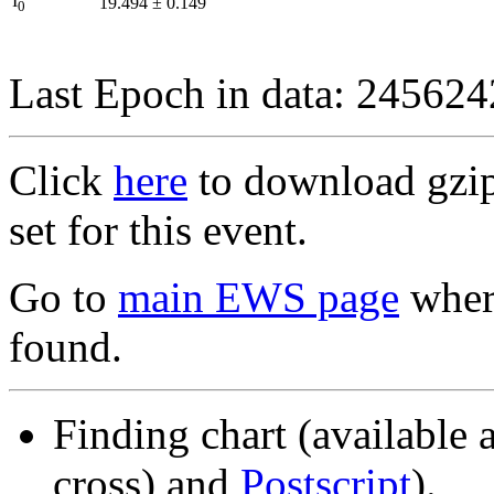
I
19.494
±
0.149
0
Last Epoch in data: 24562
Click
here
to download gzipp
set for this event.
Go to
main EWS page
where
found.
Finding chart (available 
cross) and
Postscript
).