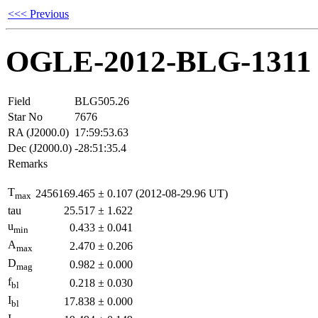
<<< Previous
OGLE-2012-BLG-1311
Field
BLG505.26
Star No
7676
RA (J2000.0)
17:59:53.63
Dec (J2000.0)
-28:51:35.4
Remarks
T
2456169.465
±
0.107
(2012-08-29.96 UT)
max
tau
25.517
±
1.622
u
0.433
±
0.041
min
A
2.470
±
0.206
max
D
0.982
±
0.000
mag
f
0.218
±
0.030
bl
I
17.838
±
0.000
bl