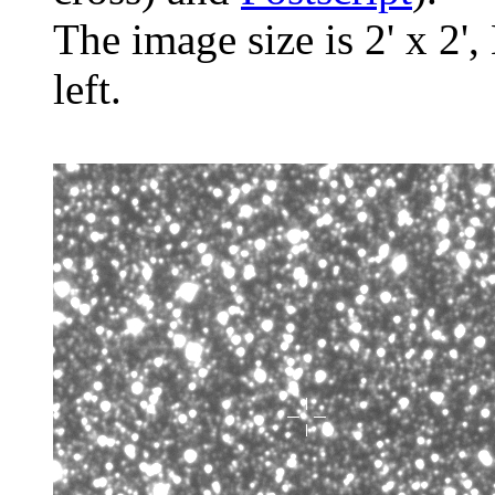
The image size is 2' x 2',
left.