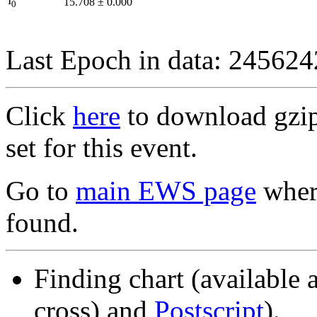
I
15.708
±
0.000
0
Last Epoch in data: 24562
Click
here
to download gzipp
set for this event.
Go to
main EWS page
where
found.
Finding chart (available 
cross) and
Postscript
).