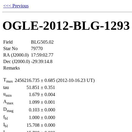
<<< Previous
OGLE-2012-BLG-1293
Field
BLG505.02
Star No
79770
RA (J2000.0)
17:59:02.77
Dec (J2000.0)
-29:39:14.8
Remarks
T
2456216.735
±
0.685
(2012-10-16.23 UT)
max
tau
51.851
±
0.351
u
1.679
±
0.004
min
A
1.099
±
0.001
max
D
0.103
±
0.000
mag
f
1.000
±
0.000
bl
I
15.708
±
0.000
bl