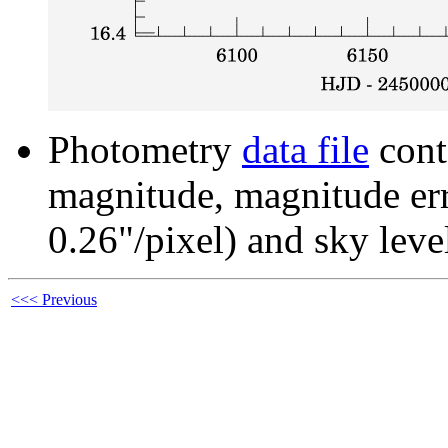
Photometry
data file
cont
magnitude, magnitude erro
0.26"/pixel) and sky leve
<<< Previous