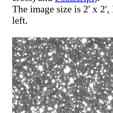
The image size is 2' x 2',
left.