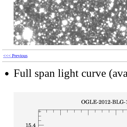
<<< Previous
Full span light curve (ava