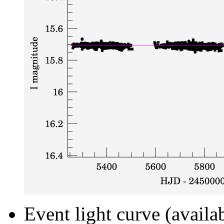
Event light curve (availa