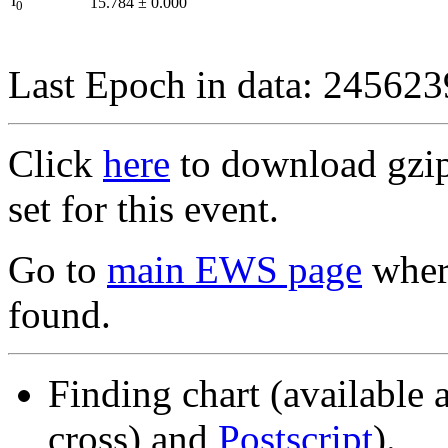
I
15.784
±
0.000
0
Last Epoch in data: 24562
Click
here
to download gzipp
set for this event.
Go to
main EWS page
where
found.
Finding chart (available 
cross) and
Postscript
).