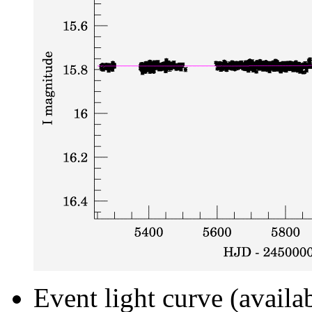
Event light curve (availa