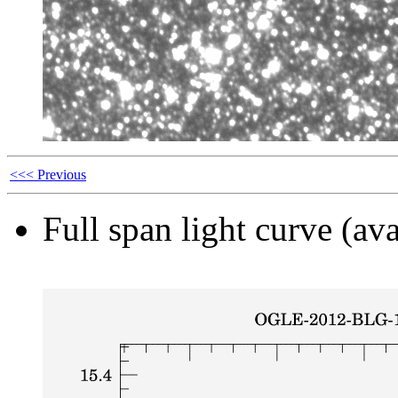
<<< Previous
Full span light curve (ava