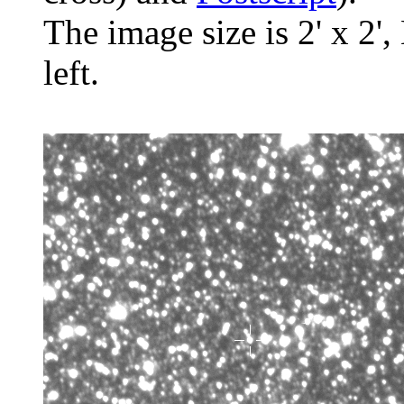
The image size is 2' x 2',
left.