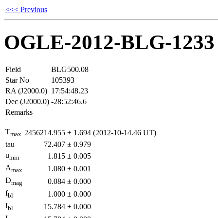
<<< Previous
OGLE-2012-BLG-1233
Field
BLG500.08
Star No
105393
RA (J2000.0)
17:54:48.23
Dec (J2000.0)
-28:52:46.6
Remarks
T
2456214.955
±
1.694
(2012-10-14.46 UT)
max
tau
72.407
±
0.979
u
1.815
±
0.005
min
A
1.080
±
0.001
max
D
0.084
±
0.000
mag
f
1.000
±
0.000
bl
I
15.784
±
0.000
bl