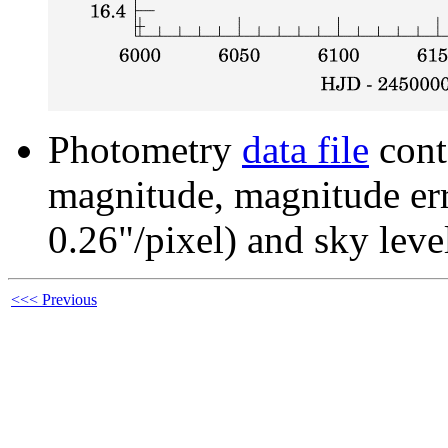
Photometry
data file
cont
magnitude, magnitude erro
0.26"/pixel) and sky leve
<<< Previous