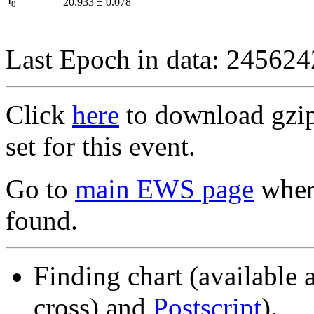
I
20.933
±
0.078
0
Last Epoch in data: 24562
Click
here
to download gzipp
set for this event.
Go to
main EWS page
where
found.
Finding chart (available 
cross) and
Postscript
).