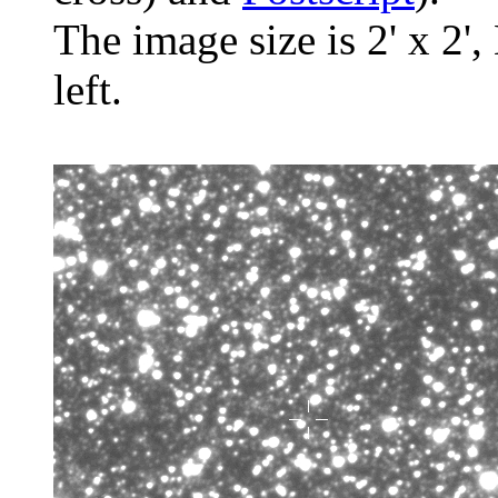
The image size is 2' x 2',
left.