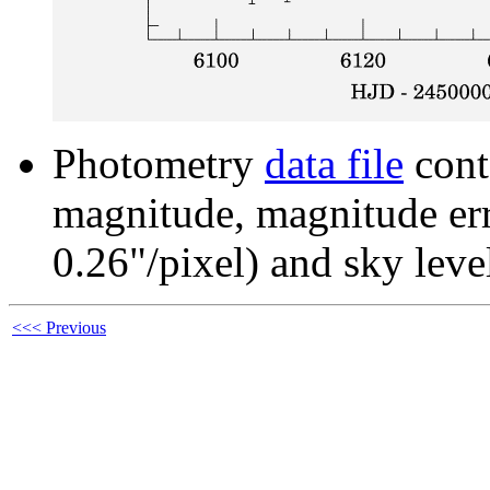
Photometry
data file
cont
magnitude, magnitude erro
0.26"/pixel) and sky leve
<<< Previous