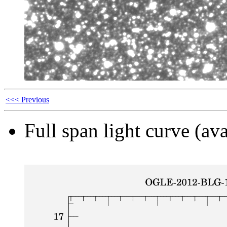
<<< Previous
Full span light curve (ava