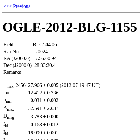
<<< Previous
OGLE-2012-BLG-1155
Field
BLG504.06
Star No
120024
RA (J2000.0)
17:56:00.94
Dec (J2000.0)
-28:33:20.4
Remarks
T
2456127.966
±
0.005
(2012-07-19.47 UT)
max
tau
12.412
±
0.736
u
0.031
±
0.002
min
A
32.591
±
2.637
max
D
3.783
±
0.000
mag
f
0.168
±
0.012
bl
I
18.999
±
0.001
bl