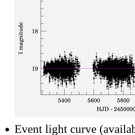
Event light curve (availa