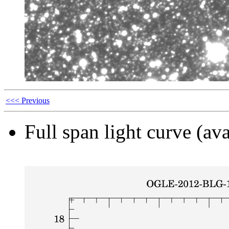
<<< Previous
Full span light curve (ava