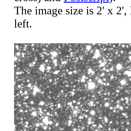
The image size is 2' x 2',
left.