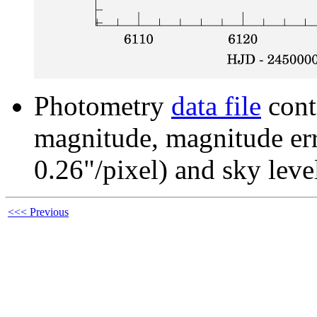
Photometry
data file
cont
magnitude, magnitude erro
0.26"/pixel) and sky leve
<<< Previous