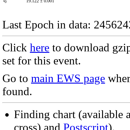
I
19.122
±
0.001
0
Last Epoch in data: 24562
Click
here
to download gzipp
set for this event.
Go to
main EWS page
where
found.
Finding chart (available 
cross) and
Postscript
).