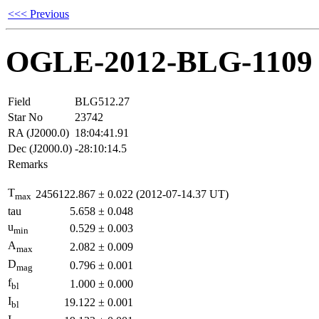
<<< Previous
OGLE-2012-BLG-1109
Field
BLG512.27
Star No
23742
RA (J2000.0)
18:04:41.91
Dec (J2000.0)
-28:10:14.5
Remarks
T
2456122.867
±
0.022
(2012-07-14.37 UT)
max
tau
5.658
±
0.048
u
0.529
±
0.003
min
A
2.082
±
0.009
max
D
0.796
±
0.001
mag
f
1.000
±
0.000
bl
I
19.122
±
0.001
bl