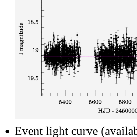
Event light curve (availa