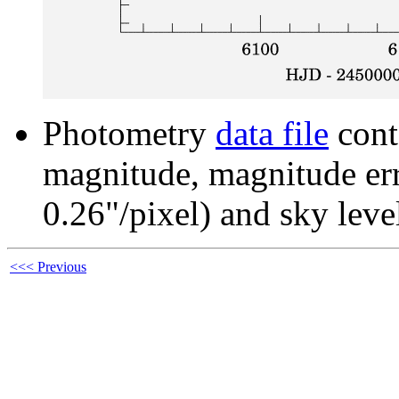
Photometry
data file
cont
magnitude, magnitude erro
0.26"/pixel) and sky leve
<<< Previous