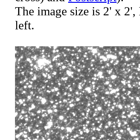
The image size is 2' x 2',
left.