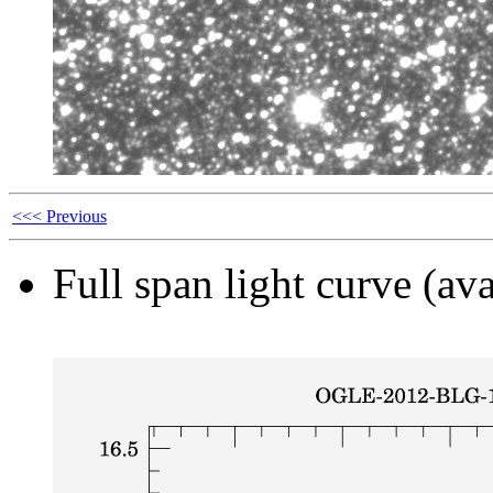
<<< Previous
Full span light curve (ava