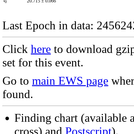
I
20.715
±
0.066
0
Last Epoch in data: 24562
Click
here
to download gzipp
set for this event.
Go to
main EWS page
where
found.
Finding chart (available 
cross) and
Postscript
).