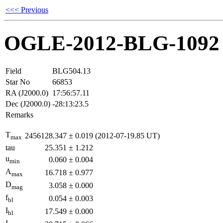
<<< Previous
OGLE-2012-BLG-1092
Field
BLG504.13
Star No
66853
RA (J2000.0)
17:56:57.11
Dec (J2000.0)
-28:13:23.5
Remarks
T
2456128.347
±
0.019
(2012-07-19.85 UT)
max
tau
25.351
±
1.212
u
0.060
±
0.004
min
A
16.718
±
0.977
max
D
3.058
±
0.000
mag
f
0.054
±
0.003
bl
I
17.549
±
0.000
bl