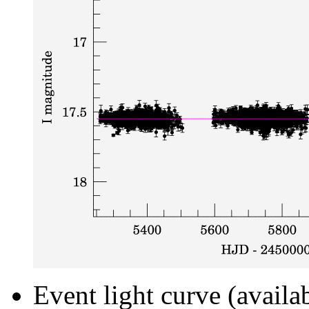
Event light curve (availa