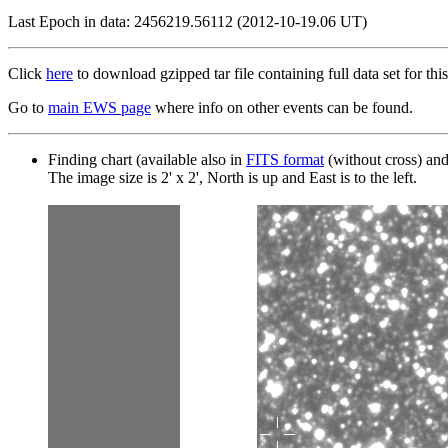
Last Epoch in data: 2456219.56112 (2012-10-19.06 UT)
Click
here
to download gzipped tar file containing full data set for this
Go to
main EWS page
where info on other events can be found.
Finding chart (available also in
FITS format
(without cross) an
The image size is 2' x 2', North is up and East is to the left.