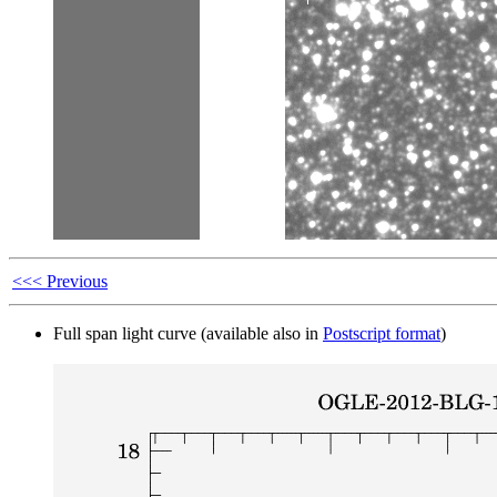
<<< Previous
Full span light curve (available also in
Postscript format
)