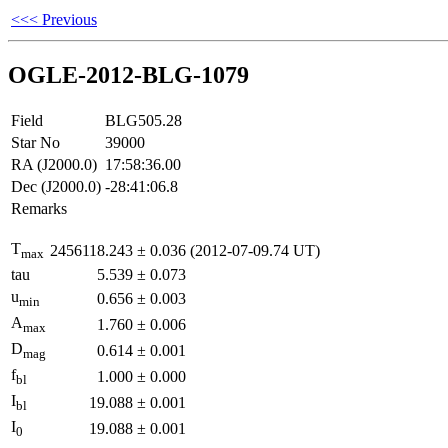
<<< Previous
OGLE-2012-BLG-1079
Field
BLG505.28
Star No
39000
RA (J2000.0)
17:58:36.00
Dec (J2000.0)
-28:41:06.8
Remarks
T
2456118.243
±
0.036
(2012-07-09.74 UT)
max
tau
5.539
±
0.073
u
0.656
±
0.003
min
A
1.760
±
0.006
max
D
0.614
±
0.001
mag
f
1.000
±
0.000
bl
I
19.088
±
0.001
bl
I
19.088
±
0.001
0