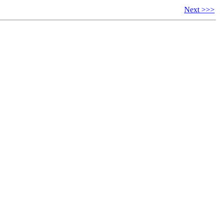
Next >>>