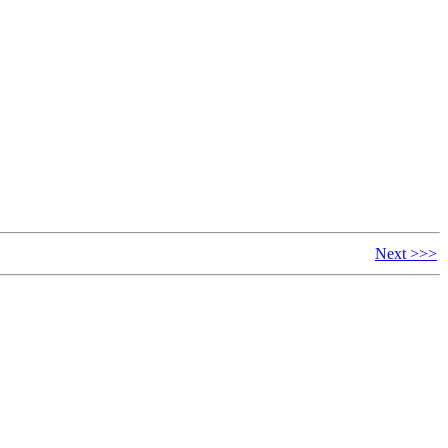
Next >>>