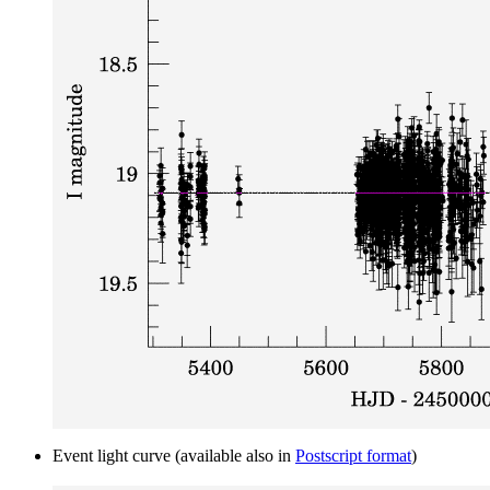
Event light curve (available also in
Postscript format
)