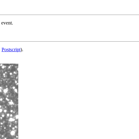
 event.
d
Postscript
).