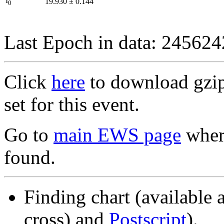
I
19.930
±
0.144
0
Last Epoch in data: 24562
Click
here
to download gzipp
set for this event.
Go to
main EWS page
where
found.
Finding chart (available 
cross) and
Postscript
).