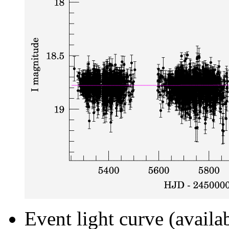
Event light curve (availa