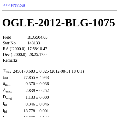
<<< Previous
OGLE-2012-BLG-1075
Field
BLG504.03
Star No
143133
RA (J2000.0)
17:58:10.47
Dec (J2000.0)
-28:25:17.0
Remarks
T
2456170.683
±
0.325
(2012-08-31.18 UT)
max
tau
77.855
±
4.943
u
0.370
±
0.036
min
A
2.839
±
0.252
max
D
1.133
±
0.000
mag
f
0.346
±
0.046
bl
I
18.778
±
0.001
bl