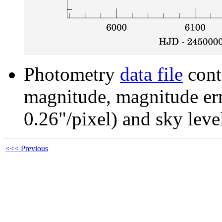
Photometry
data file
cont
magnitude, magnitude erro
0.26"/pixel) and sky leve
<<< Previous