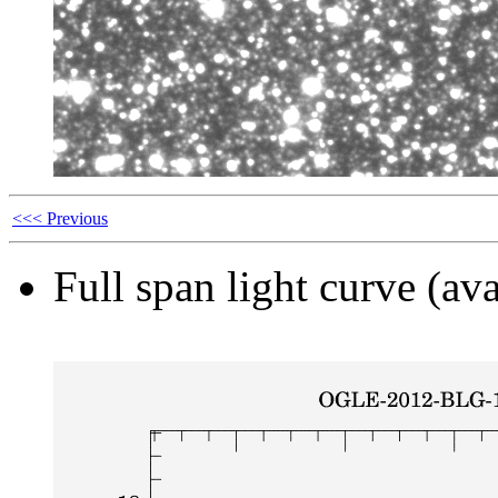
<<< Previous
Full span light curve (ava