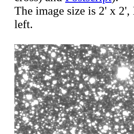
The image size is 2' x 2',
left.