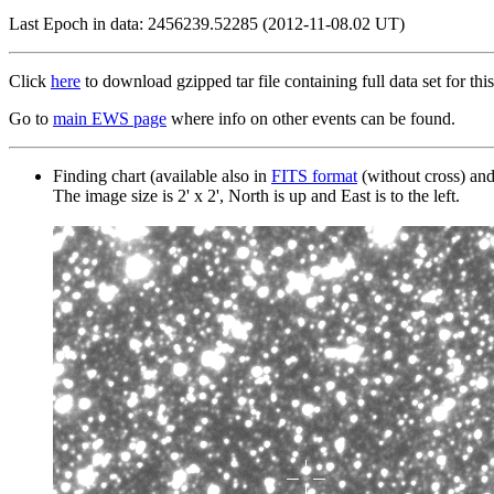
Last Epoch in data: 2456239.52285 (2012-11-08.02 UT)
Click
here
to download gzipped tar file containing full data set for this
Go to
main EWS page
where info on other events can be found.
Finding chart (available also in
FITS format
(without cross) an
The image size is 2' x 2', North is up and East is to the left.