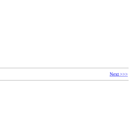
Next >>>