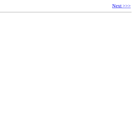
Next >>>