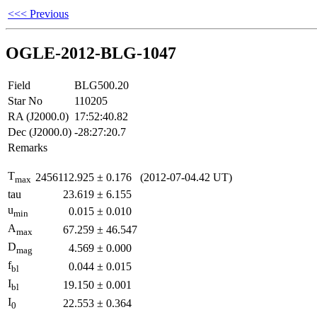
<<< Previous
OGLE-2012-BLG-1047
Field
BLG500.20
Star No
110205
RA (J2000.0)
17:52:40.82
Dec (J2000.0)
-28:27:20.7
Remarks
T
2456112.925
±
0.176
(2012-07-04.42 UT)
max
tau
23.619
±
6.155
u
0.015
±
0.010
min
A
67.259
±
46.547
max
D
4.569
±
0.000
mag
f
0.044
±
0.015
bl
I
19.150
±
0.001
bl
I
22.553
±
0.364
0