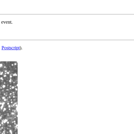
 event.
d
Postscript
).