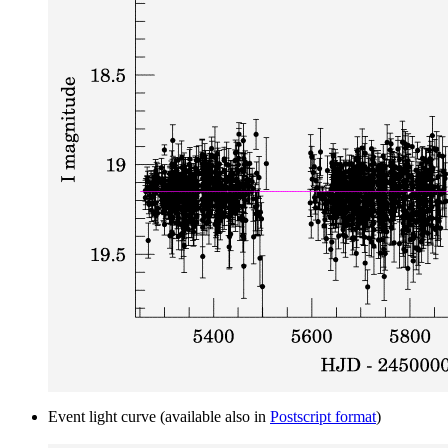
Event light curve (available also in
Postscript format
)