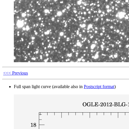
<<< Previous
Full span light curve (available also in
Postscript format
)