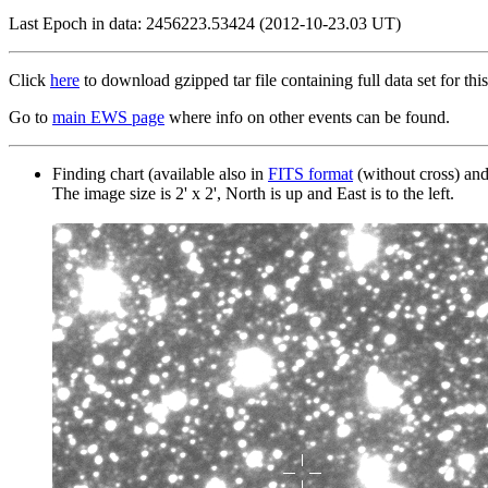
Last Epoch in data: 2456223.53424 (2012-10-23.03 UT)
Click
here
to download gzipped tar file containing full data set for this
Go to
main EWS page
where info on other events can be found.
Finding chart (available also in
FITS format
(without cross) an
The image size is 2' x 2', North is up and East is to the left.