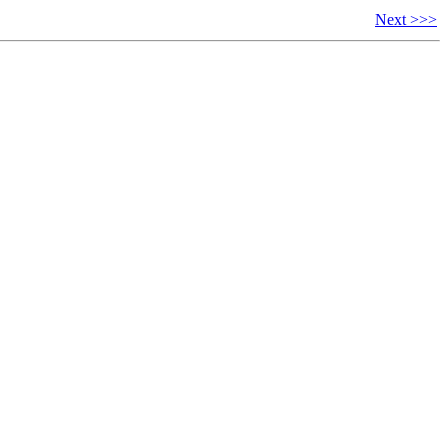
Next >>>