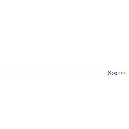
Next >>>