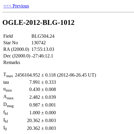
<<< Previous
OGLE-2012-BLG-1012
Field
BLG504.24
Star No
130742
RA (J2000.0)
17:55:13.03
Dec (J2000.0)
-27:46:12.1
Remarks
T
2456104.952
±
0.118
(2012-06-26.45 UT)
max
tau
7.991
±
0.333
u
0.430
±
0.008
min
A
2.482
±
0.039
max
D
0.987
±
0.001
mag
f
1.000
±
0.000
bl
I
20.362
±
0.003
bl
I
20.362
±
0.003
0