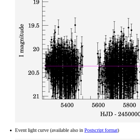
Event light curve (available also in
Postscript format
)