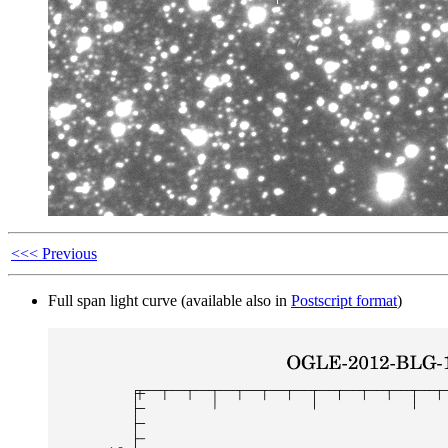
<<< Previous
Full span light curve (available also in
Postscript format
)