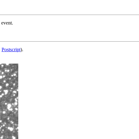
 event.
d
Postscript
).