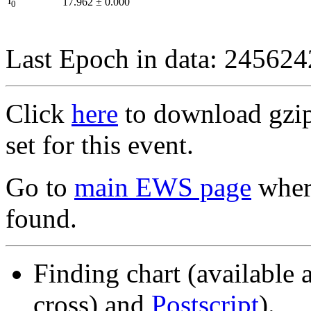
I
17.962
±
0.000
0
Last Epoch in data: 24562
Click
here
to download gzipp
set for this event.
Go to
main EWS page
where
found.
Finding chart (available 
cross) and
Postscript
).