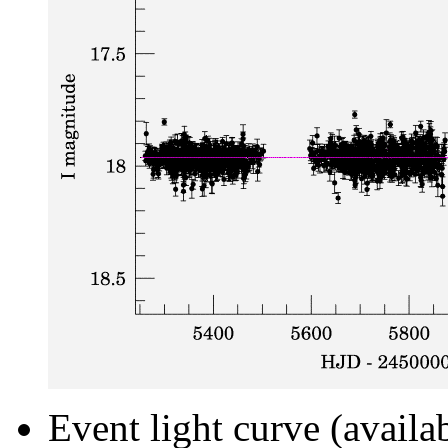
Event light curve (availa