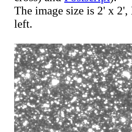
The image size is 2' x 2',
left.