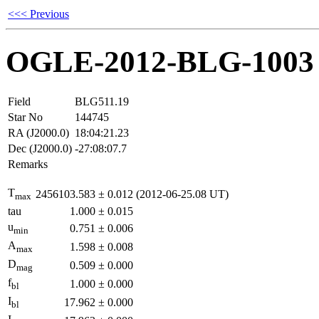
<<< Previous
OGLE-2012-BLG-1003
Field
BLG511.19
Star No
144745
RA (J2000.0)
18:04:21.23
Dec (J2000.0)
-27:08:07.7
Remarks
T
2456103.583
±
0.012
(2012-06-25.08 UT)
max
tau
1.000
±
0.015
u
0.751
±
0.006
min
A
1.598
±
0.008
max
D
0.509
±
0.000
mag
f
1.000
±
0.000
bl
I
17.962
±
0.000
bl