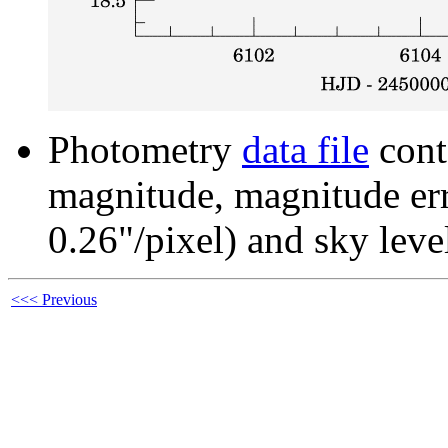
Photometry
data file
cont
magnitude, magnitude erro
0.26"/pixel) and sky leve
<<< Previous