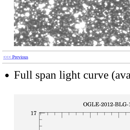
<<< Previous
Full span light curve (ava