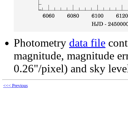
Photometry
data file
cont
magnitude, magnitude erro
0.26"/pixel) and sky leve
<<< Previous