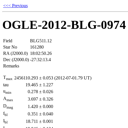
<<< Previous
OGLE-2012-BLG-0974
Field
BLG511.12
Star No
161280
RA (J2000.0)
18:02:50.26
Dec (J2000.0)
-27:32:13.4
Remarks
T
2456110.293
±
0.053
(2012-07-01.79 UT)
max
tau
19.465
±
1.227
u
0.278
±
0.026
min
A
3.697
±
0.326
max
D
1.420
±
0.000
mag
f
0.351
±
0.040
bl
I
18.711
±
0.001
bl