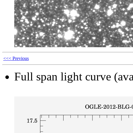
<<< Previous
Full span light curve (ava