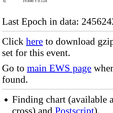
I
19.846
±
0.124
0
Last Epoch in data: 24562
Click
here
to download gzipp
set for this event.
Go to
main EWS page
where
found.
Finding chart (available 
cross) and
Postscript
).