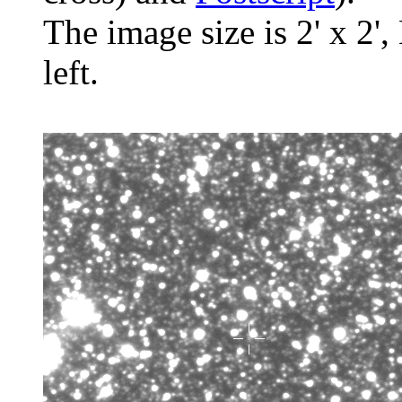
The image size is 2' x 2',
left.