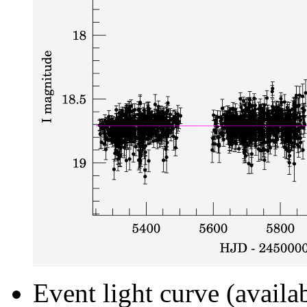
Event light curve (availa