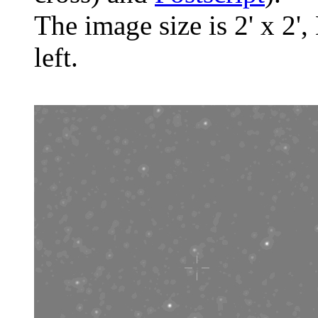
The image size is 2' x 2',
left.