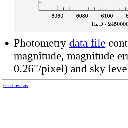
Photometry
data file
cont
magnitude, magnitude erro
0.26"/pixel) and sky leve
<<< Previous