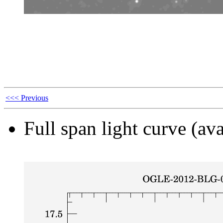
<<< Previous
Full span light curve (ava