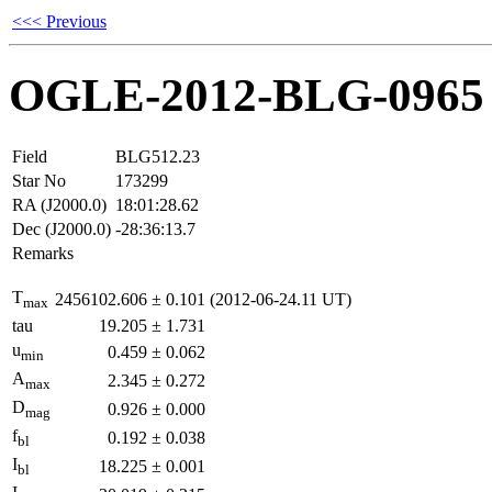
<<< Previous
OGLE-2012-BLG-0965
Field
BLG512.23
Star No
173299
RA (J2000.0)
18:01:28.62
Dec (J2000.0)
-28:36:13.7
Remarks
T
2456102.606
±
0.101
(2012-06-24.11 UT)
max
tau
19.205
±
1.731
u
0.459
±
0.062
min
A
2.345
±
0.272
max
D
0.926
±
0.000
mag
f
0.192
±
0.038
bl
I
18.225
±
0.001
bl