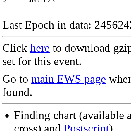
I
20.019
±
0.215
0
Last Epoch in data: 24562
Click
here
to download gzipp
set for this event.
Go to
main EWS page
where
found.
Finding chart (available 
cross) and
Postscript
).