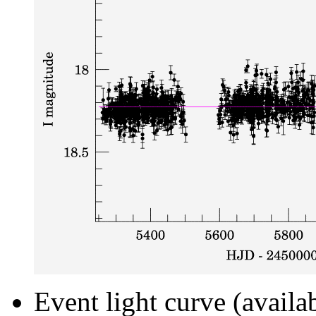
Event light curve (availa